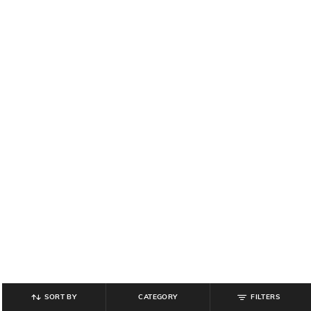
SORT BY
CATEGORY
FILTERS