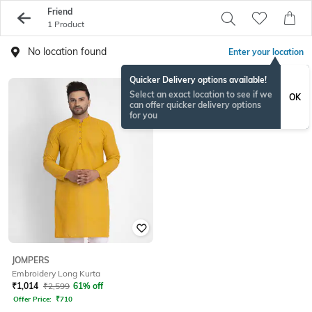
Friend
1 Product
No location found
Enter your location
Quicker Delivery options available!
Select an exact location to see if we
OK
can offer quicker delivery options
for you
JOMPERS
Embroidery Long Kurta
₹
1,014
₹
2,599
61% off
Offer Price:
₹
710