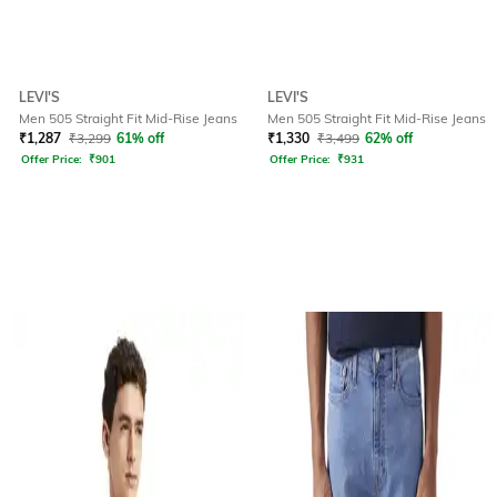
LEVI'S
LEVI'S
Men 505 Straight Fit Mid-Rise Jeans
Men 505 Straight Fit Mid-Rise Jeans
₹
1,287
₹
3,299
61% off
₹
1,330
₹
3,499
62% off
Offer Price:
₹
901
Offer Price:
₹
931