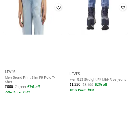
LEVI'S
LEVI'S
Men Brand Print Slim Fit Polo T-
Men 513 Straight Fit Mid-Rise Jeans
Shirt
₹
1,330
₹
3,499
62% off
₹
660
₹
1,999
67% off
Offer Price:
₹
931
Offer Price:
₹
462