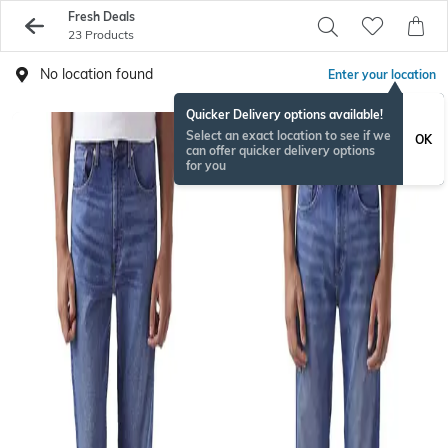
Fresh Deals
23 Products
No location found
Enter your location
Quicker Delivery options available!
Select an exact location to see if we
OK
can offer quicker delivery options
for you