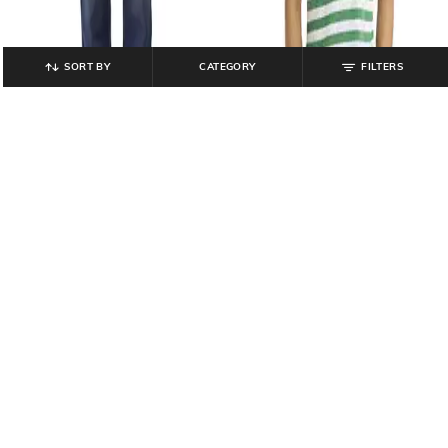
SORT BY
CATEGORY
FILTERS
LEVI'S
LEVI'S
Men 511 Slim Fit Mid-Rise Jeans
Men Striped Slim Fit Polo T-Shirt