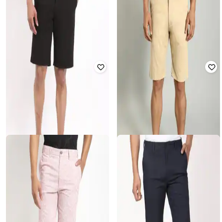
INDIAN TERRAIN
INDIAN TERRAIN
Men Regular Fit Shorts with Insert
Men Slim Fit Flat-Front Shorts
Pockets
₹
860
₹
1,999
57% off
₹
731
₹
1,699
57% off
Offer Price:
₹
602
Offer Price:
₹
512
INDIAN TERRAIN
INDIAN TERRAIN