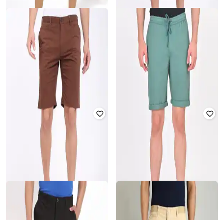
NETPLAY
INDIAN TERRAIN
Men Patterned Slim Fit Flat-Front
Men Slim Fit Flat-Front Shorts
Shorts
₹
860
₹
1,999
57% off
₹
407
₹
799
49% off
Offer Price:
₹
602
Offer Price:
₹
285