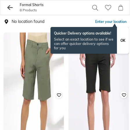
Formal Shorts
8 Products
No location found
Enter your location
Quicker Delivery options available!
Select an exact location to see if we
OK
can offer quicker delivery options
for you