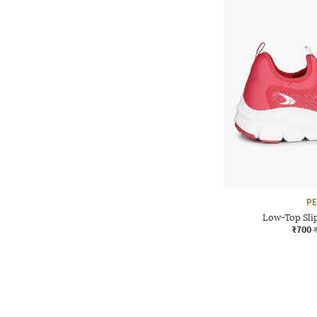
P
Low-Top Sli
₹700