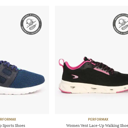
ERFORMAX
PERFORMAX
p Sports Shoes
Women Vent Lace-Up Walking Sho