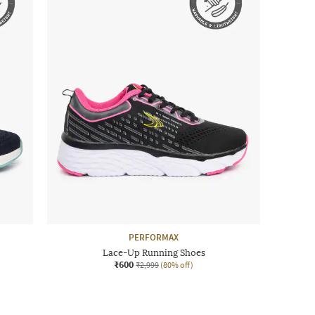
PERFORMAX
Lace-Up Running Shoes
₹600
₹2,999
(80% off)