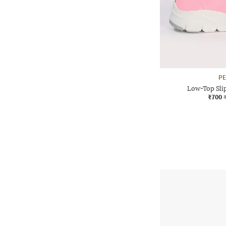
P
Low-Top Sli
₹700