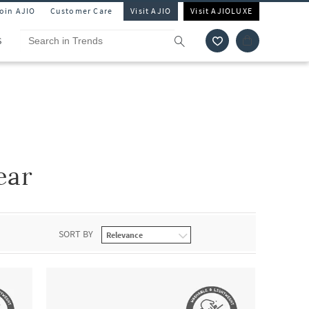
Join AJIO
Customer Care
Visit AJIO
Visit AJIOLUXE
S
ear
SORT BY