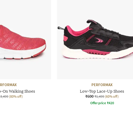
ERFORMAX
PERFORMAX
p-On Walking Shoes
Low-Top Lace-Up Shoes
₹600
₹3,499
(80% off)
₹1,499
(60% off)
Offer price
₹
420