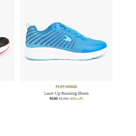
PERFORMAX
Lace-Up Running Shoes
₹600
₹2,999
(80% off)