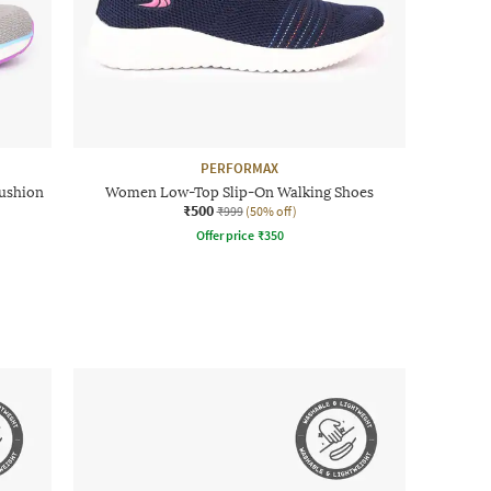
PERFORMAX
ushion
Women Low-Top Slip-On Walking Shoes
₹500
₹999
(50% off)
Offer price
₹
350