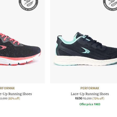
ERFORMAX
PERFORMAX
e-Up Running Shoes
Lace-Up Running Shoes
₹690
₹2,999
(80% off)
₹2,299
(70% off)
Offer price
₹
483