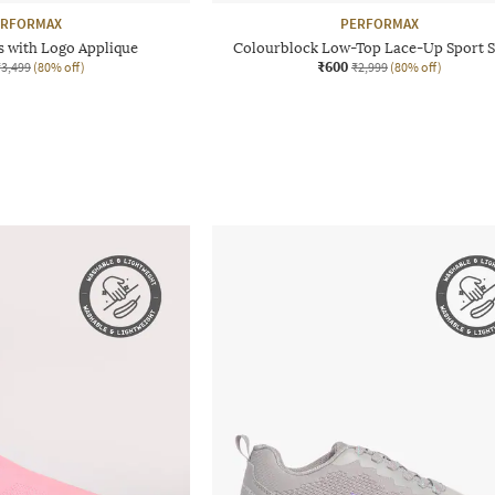
ERFORMAX
PERFORMAX
s with Logo Applique
Colourblock Low-Top Lace-Up Sport 
₹600
₹3,499
(80% off)
₹2,999
(80% off)