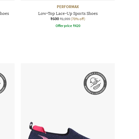
PERFORMAX
Shoes
Low-Top Lace-Up Sports Shoes
₹600
₹1,999
(70% off)
Offer price
₹
420