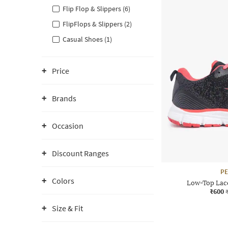
Flip Flop & Slippers (6)
FlipFlops & Slippers (2)
Casual Shoes (1)
Price
Brands
Occasion
Discount Ranges
P
Colors
Low-Top Lac
₹600
Size & Fit