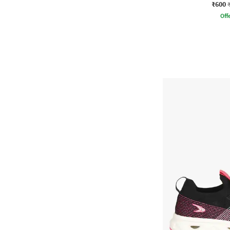
₹600
Offe