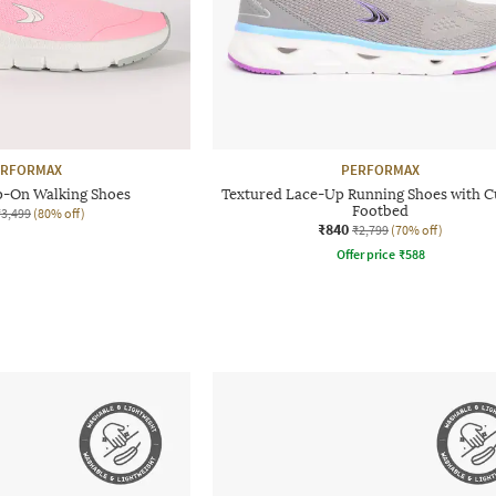
ERFORMAX
PERFORMAX
p-On Walking Shoes
Textured Lace-Up Running Shoes with C
Footbed
₹3,499
(80% off)
₹840
₹2,799
(70% off)
Offer price
₹
588