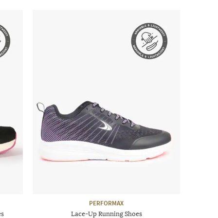
PERFORMAX
es
Lace-Up Running Shoes