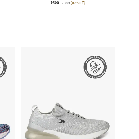
₹600
₹2,999
(80% off)