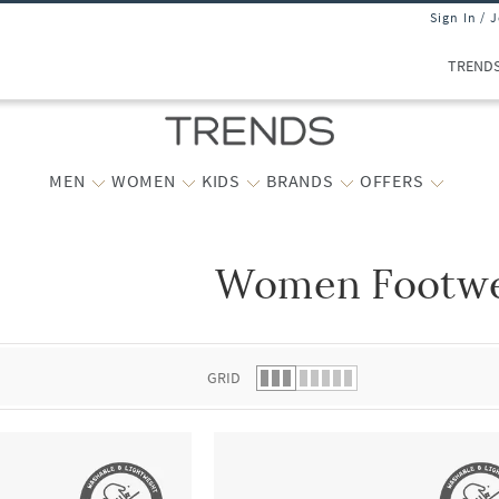
Sign In / 
TREND
MEN
WOMEN
KIDS
BRANDS
OFFERS
Women Footw
 list.
GRID