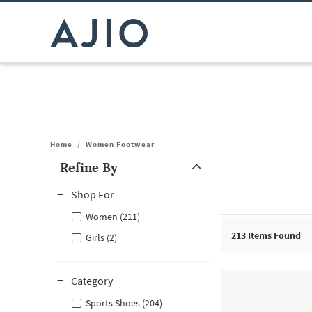
Home
/
Women Footwear
Refine By
Note: When an option is selected, it may move to the top of the
Shop For
Women (211)
213
Items Found
Girls (2)
Category
Sports Shoes (204)