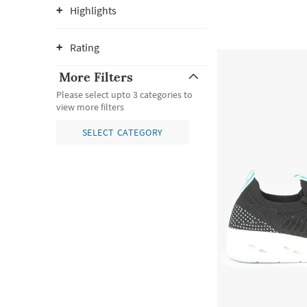
Highlights
Rating
More Filters
Please select upto 3 categories to
view more filters
SELECT CATEGORY