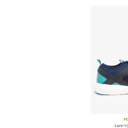
P
Lace-U