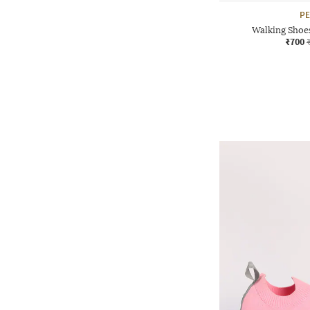
P
Walking Shoe
₹700