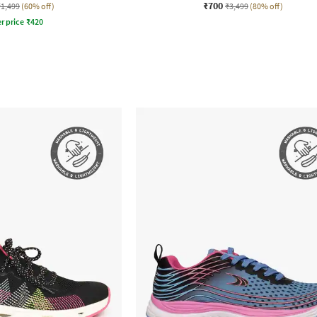
₹700
₹1,499
(60% off)
₹3,499
(80% off)
r price
₹
420