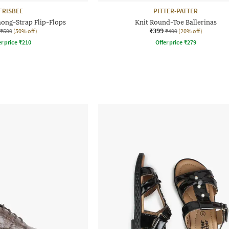
FRISBEE
PITTER-PATTER
hong-Strap Flip-Flops
Knit Round-Toe Ballerinas
₹399
₹599
(50% off)
₹499
(20% off)
r price
₹
210
Offer price
₹
279