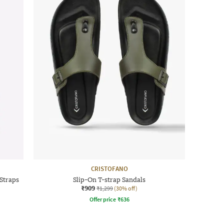
CRISTOFANO
Straps
Slip-On T-strap Sandals
₹909
₹1,299
(30% off)
Offer price
₹
636