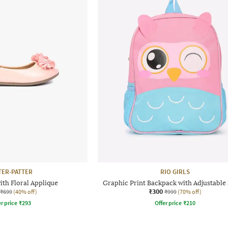
TER-PATTER
RIO GIRLS
ith Floral Applique
Graphic Print Backpack with Adjustable 
₹300
₹699
(40% off)
₹999
(70% off)
r price
₹
293
Offer price
₹
210