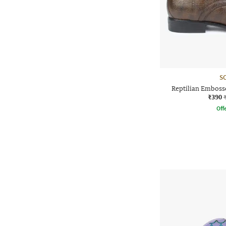
S
Reptilian Embos
₹390
Offe