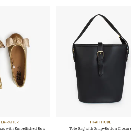
TER-PATTER
HI-ATTITUDE
nas with Embellished Bow
Tote Bag with Snap-Button Closur