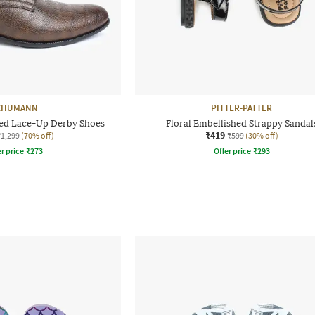
CHUMANN
PITTER-PATTER
sed Lace-Up Derby Shoes
Floral Embellished Strappy Sandal
₹419
₹1,299
(70% off)
₹599
(30% off)
r price
₹
273
Offer price
₹
293