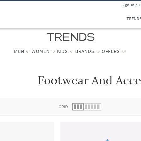
Sign In / 
TREND
MEN
WOMEN
KIDS
BRANDS
OFFERS
Footwear And Acce
 list.
GRID