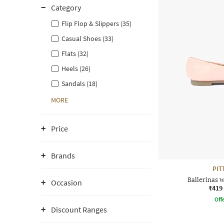
Category
Flip Flop & Slippers (35)
Casual Shoes (33)
Flats (32)
Heels (26)
Sandals (18)
MORE
Price
Brands
PIT
Ballerinas w
Occasion
₹419
Offe
Discount Ranges