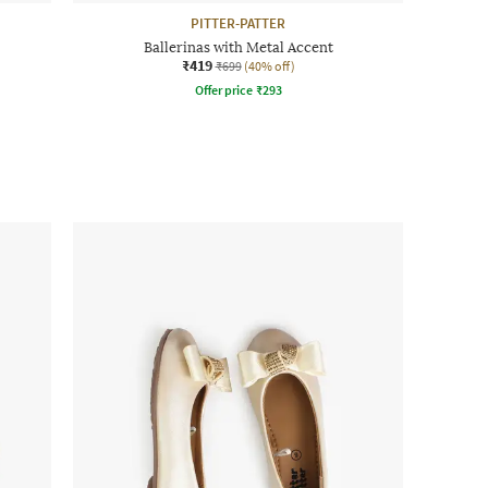
PITTER-PATTER
Ballerinas with Metal Accent
₹419
₹699
(40% off)
Offer price
₹
293