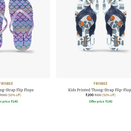
FRISBEE
FRISBEE
ng-Strap Flip Flops
Kids Printed Thong-Strap Flip-Flo
₹200
₹399
(50% off)
₹399
(50% off)
r price
₹
140
Offer price
₹
140