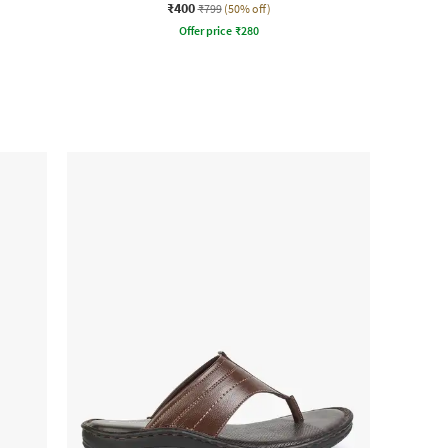
₹400
₹799
(50% off)
Offer price
₹
280