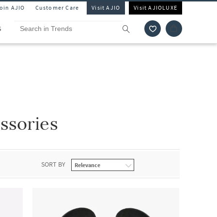
Join AJIO
Customer Care
Visit AJIO
Visit AJIOLUXE
S
ssories
SORT BY