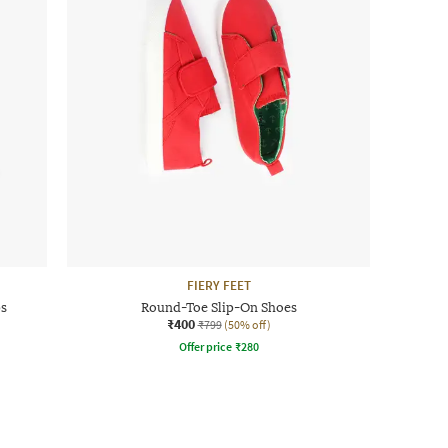
FIERY FEET
ps
Round-Toe Slip-On Shoes
₹400
₹799
(50% off)
Offer price
₹
280