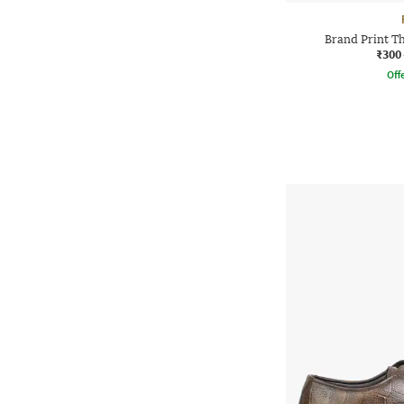
Brand Print T
₹300
Offe