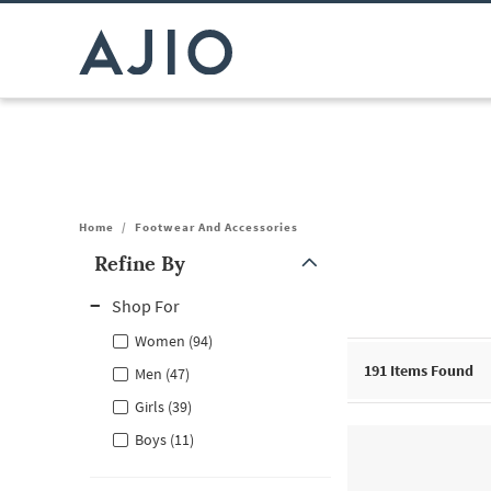
Home
/
Footwear And Accessories
Refine By
Note: When an option is selected, it may move to the top of the
Shop For
Women (94)
191
Items Found
Men (47)
Girls (39)
Boys (11)