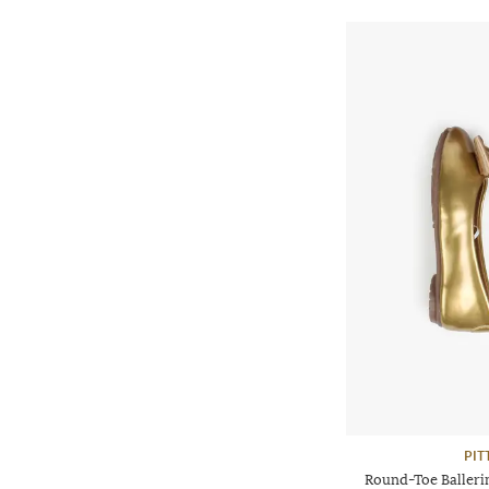
PIT
Round-Toe Balleri