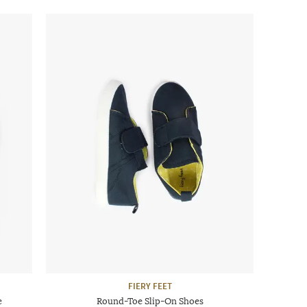
FIERY FEET
e
Round-Toe Slip-On Shoes