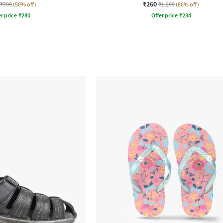
₹260
₹799
(50% off)
₹1,299
(80% off)
r price
₹
280
Offer price
₹
234