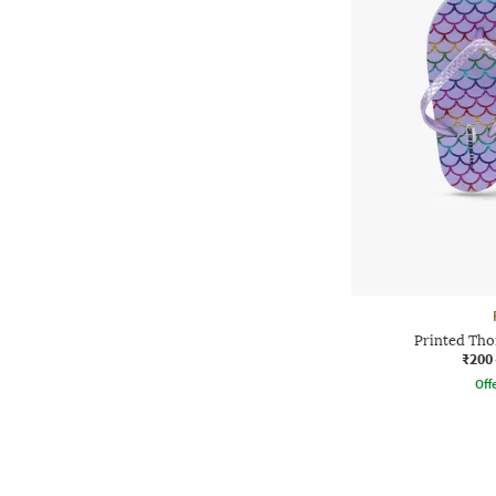
Printed Tho
₹200
Offe