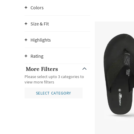
Colors
Size & Fit
Highlights
Rating
More Filters
Please select upto 3 categories to
view more filters
SELECT CATEGORY