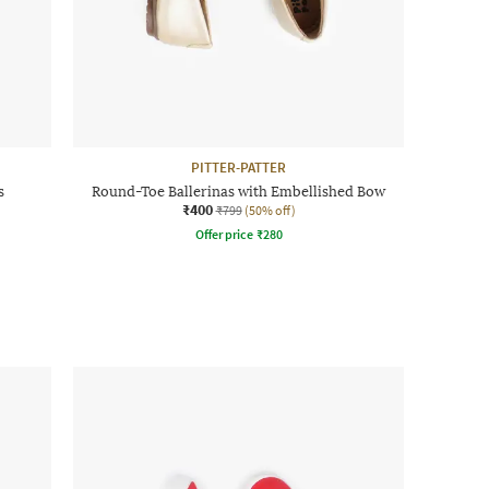
PITTER-PATTER
s
Round-Toe Ballerinas with Embellished Bow
₹400
₹799
(50% off)
Offer price
₹
280