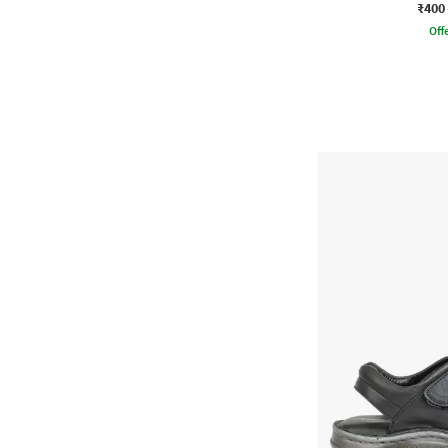
₹400
Offe