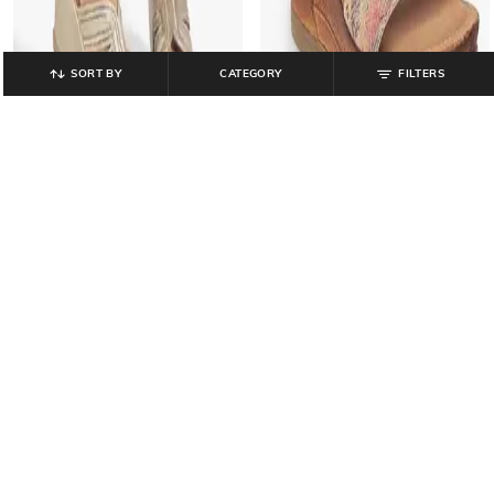
SORT BY
CATEGORY
FILTERS
CATWALK
CATWALK
Women Embellished Slip-On
Women Printed Ankle-Loop