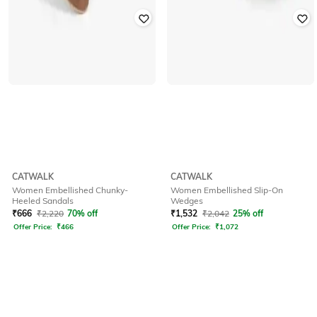
CATWALK
CATWALK
Women Embellished Chunky-
Women Embellished Slip-On
Heeled Sandals
Wedges
₹
666
₹
2,220
70% off
₹
1,532
₹
2,042
25% off
Offer Price:
₹
466
Offer Price:
₹
1,072