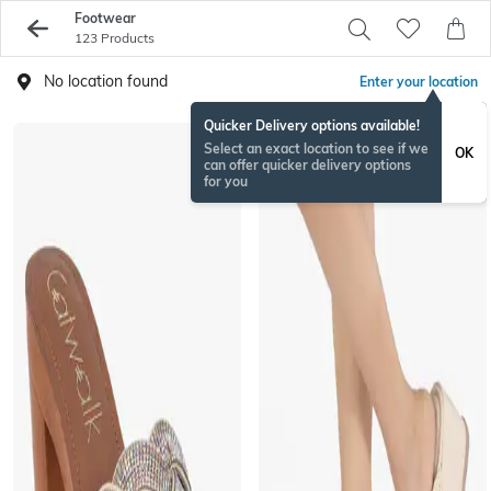
Footwear
123 Products
No location found
Enter your location
Quicker Delivery options available!
Select an exact location to see if we
OK
can offer quicker delivery options
for you