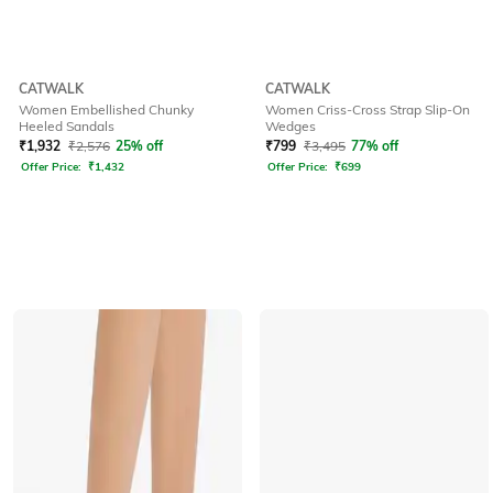
CATWALK
CATWALK
Women Embellished Chunky
Women Criss-Cross Strap Slip-On
Heeled Sandals
Wedges
₹
1,932
₹
2,576
25% off
₹
799
₹
3,495
77% off
Offer Price:
₹
1,432
Offer Price:
₹
699