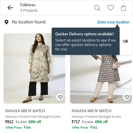
Folklores
2 Products
No location found
Enter your location
Quicker Delivery options available!
Select an exact location to see if we
OK
can offer quicker delivery options
for you
AVAASA MIX N' MATCH
AVAASA MIX N' MATCH
Women Floral Print Straight Kurta
Women Printed Straight Kurta
₹
812
₹
1,593
49% off
₹
717
₹
1,405
49% off
Offer Price:
₹
568
Offer Price:
₹
502