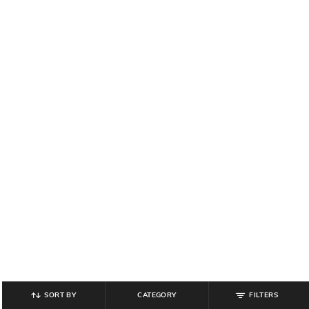
SORT BY
CATEGORY
FILTERS