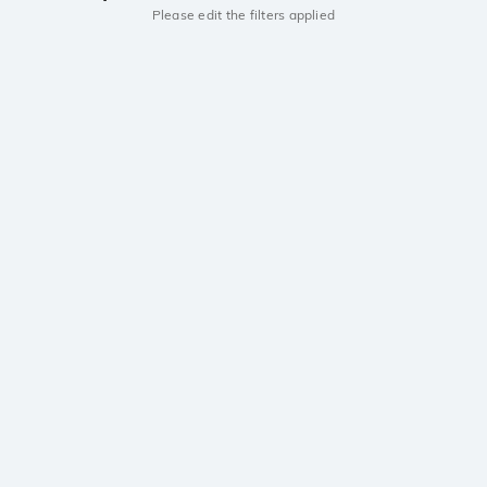
Please edit the filters applied