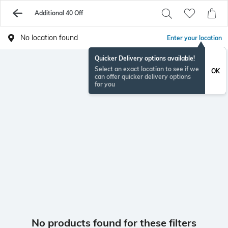
Additional 40 Off
No location found
Enter your location
Quicker Delivery options available!
Select an exact location to see if we
OK
can offer quicker delivery options
for you
No products found for these filters