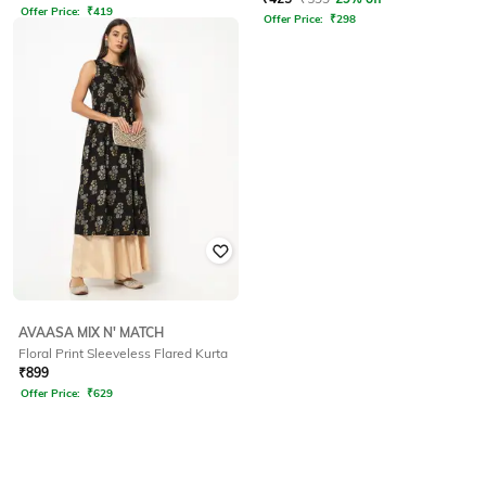
Offer Price:
₹
419
Offer Price:
₹
298
AVAASA MIX N' MATCH
Floral Print Sleeveless Flared Kurta
₹
899
Offer Price:
₹
629