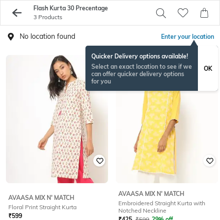
Flash Kurta 30 Precentage
3 Products
No location found
Enter your location
Quicker Delivery options available!
Select an exact location to see if we
OK
can offer quicker delivery options
for you
AVAASA MIX N' MATCH
AVAASA MIX N' MATCH
Embroidered Straight Kurta with
Floral Print Straight Kurta
Notched Neckline
₹
599
₹
425
₹
599
29% off