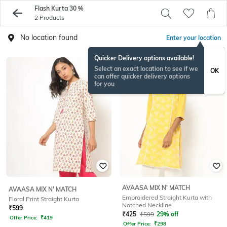
Flash Kurta 30 %
2 Products
No location found
Enter your location
Quicker Delivery options available!
Select an exact location to see if we
OK
can offer quicker delivery options
for you
AVAASA MIX N' MATCH
AVAASA MIX N' MATCH
Embroidered Straight Kurta with
Floral Print Straight Kurta
Notched Neckline
₹
599
₹
425
₹
599
29% off
Offer Price:
₹
419
Offer Price:
₹
298