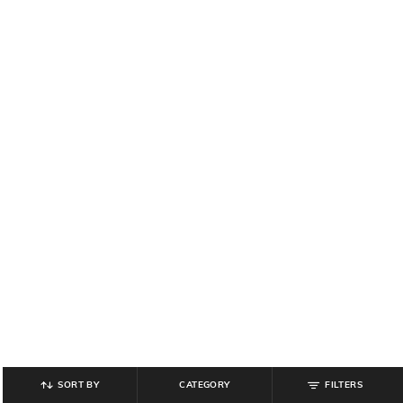
SORT BY
CATEGORY
FILTERS