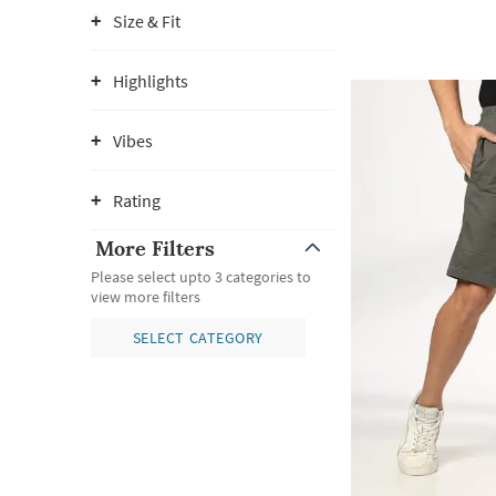
Size & Fit
Highlights
Vibes
Rating
More Filters
Please select upto 3 categories to
view more filters
SELECT CATEGORY