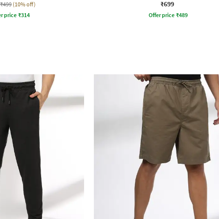
₹699
₹499
(10% off)
r price
₹
314
Offer price
₹
489