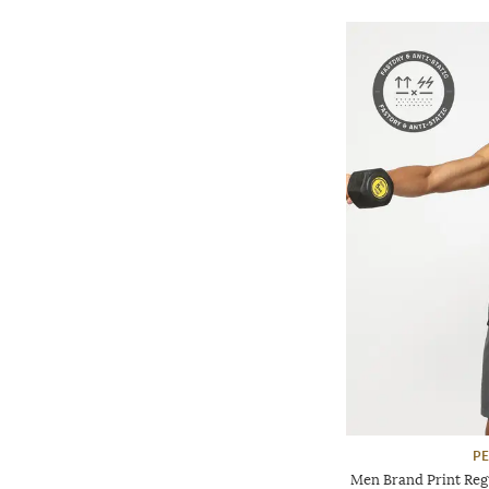
P
Men Brand Print Reg