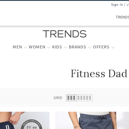
Sign In / 
TREND
MEN
WOMEN
KIDS
BRANDS
OFFERS
Fitness Dad
 list.
GRID