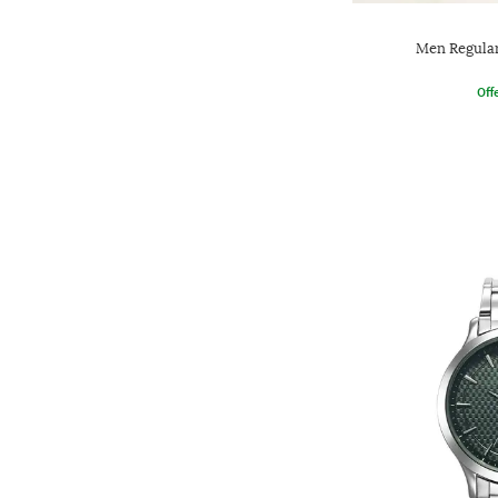
Men Regular
Offe