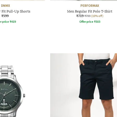
DNMX
PERFORMAX
 Fit Pull-Up Shorts
Men Regular Fit Polo T-Shirt
₹599
₹719
₹799
(10% off)
r price
₹
419
Offer price
₹
503