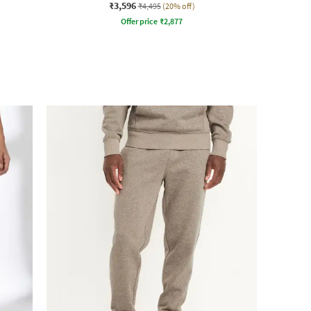
₹3,596
₹4,495
(20% off)
Offer price
₹
2,877