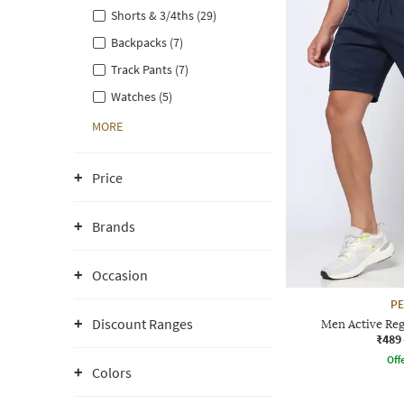
Shorts & 3/4ths (29)
Backpacks (7)
Track Pants (7)
Watches (5)
MORE
Price
Brands
Occasion
P
Discount Ranges
Men Active Reg
₹489
Offe
Colors