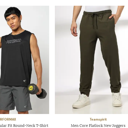
ERFORMAX
Teamspirit
ular Fit Round-Neck T-Shirt
Men Core Flatlock New Joggers