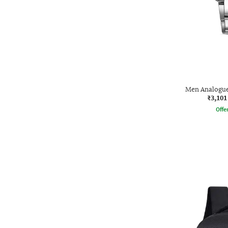
Men Analogu
₹3,101
Offe