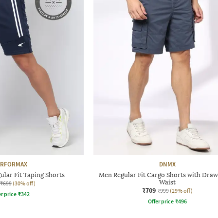
ERFORMAX
DNMX
ular Fit Taping Shorts
Men Regular Fit Cargo Shorts with Draw
Waist
₹699
(30% off)
₹709
₹999
(29% off)
r price
₹
342
Offer price
₹
496