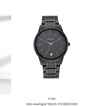
TITAN
Men Analogue Watch-NU1806NM01