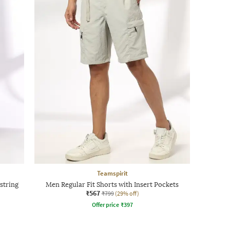
Teamspirit
string
Men Regular Fit Shorts with Insert Pockets
₹567
₹799
(29% off)
Offer price
₹
397