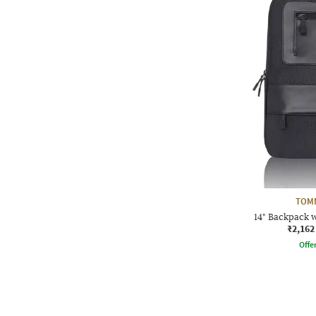
TOMM
14" Backpack w
₹2,162
Offe