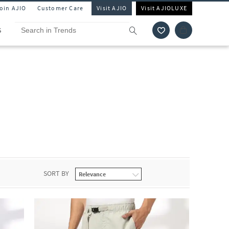
Join AJIO
Customer Care
Visit AJIO
Visit AJIOLUXE
S
SORT BY