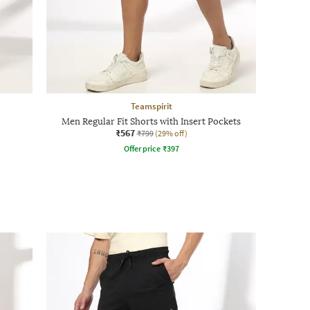
Teamspirit
Men Regular Fit Shorts with Insert Pockets
₹567
₹799
(29% off)
Offer price
₹
397