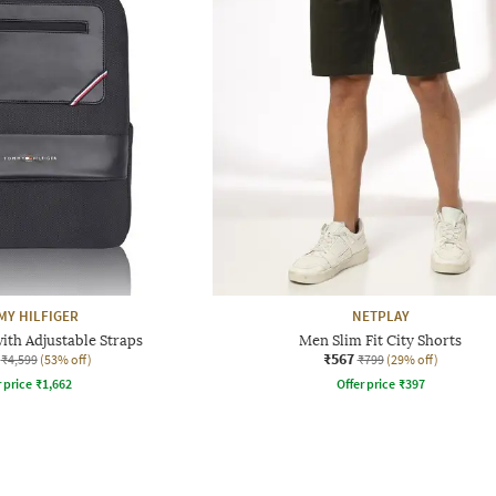
Y HILFIGER
NETPLAY
ith Adjustable Straps
Men Slim Fit City Shorts
₹567
₹4,599
(53% off)
₹799
(29% off)
r price
₹
1,662
Offer price
₹
397