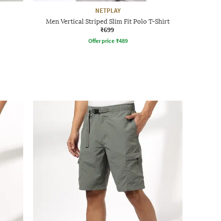
NETPLAY
Men Vertical Striped Slim Fit Polo T-Shirt
₹699
Offer price
₹
489