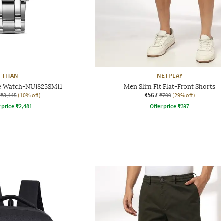
TITAN
NETPLAY
e Watch-NU1825SM11
Men Slim Fit Flat-Front Shorts
₹567
₹3,445
(10% off)
₹799
(29% off)
r price
₹
2,481
Offer price
₹
397