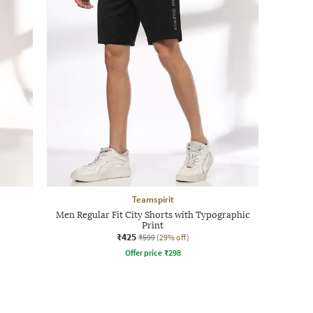
Teamspirit
Men Regular Fit City Shorts with Typographic
Print
₹425
₹599
(29% off)
Offer price
₹
298