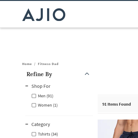
Home
/
Fitness Dad
Refine By
Note: When an option is selected, it may move to the top of the
Shop For
Men (91)
91
Items Found
Women (1)
Category
Tshirts (34)