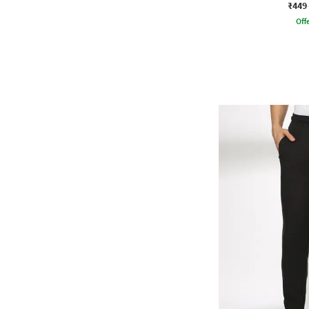
₹449
Offe