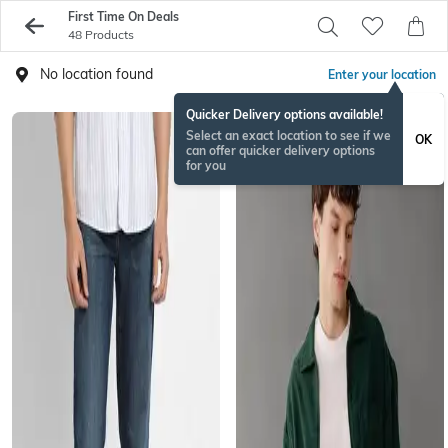
First Time On Deals
48 Products
No location found
Enter your location
Quicker Delivery options available!
Select an exact location to see if we
OK
can offer quicker delivery options
for you