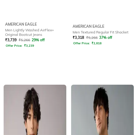
AMERICAN EAGLE
AMERICAN EAGLE
Men Lightly Washed AirFlex+
Men Textured Regular Fit Shacket
Original Bootcut Jeans
₹
3,318
₹
5,266
37% off
₹
3,739
₹
5,266
29% off
Offer Price:
₹
2,818
Offer Price:
₹
3,239