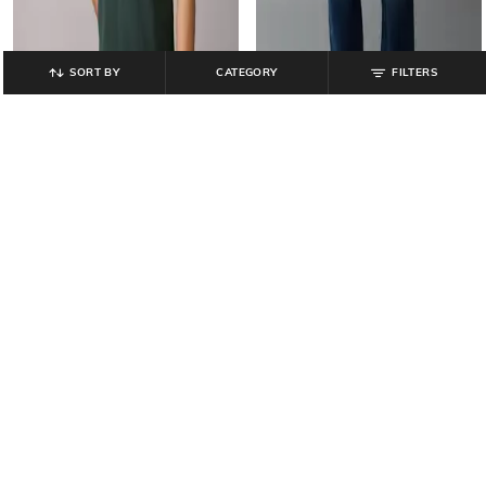
SORT BY
CATEGORY
FILTERS
AMERICAN EAGLE
AMERICAN EAGLE
Men Regular Fit Lived-In Stretch
Men Lightly Washed EasyFlex +