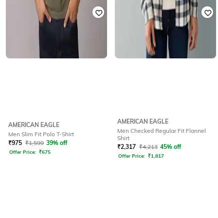
AMERICAN EAGLE
AMERICAN EAGLE
Men Checked Regular Fit Flannel
Men Slim Fit Polo T-Shirt
Shirt
₹
975
₹
1,599
39% off
₹
2,317
₹
4,213
45% off
Offer Price:
₹
675
Offer Price:
₹
1,817