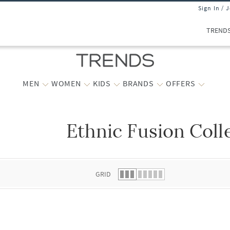
Sign In / 
TREND
MEN
WOMEN
KIDS
BRANDS
OFFERS
Ethnic Fusion Coll
 list.
GRID