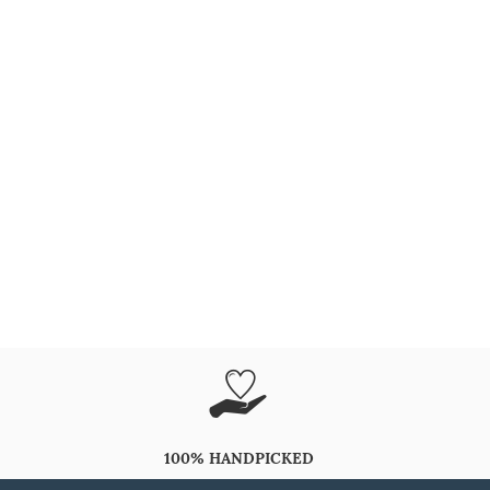
100% HANDPICKED