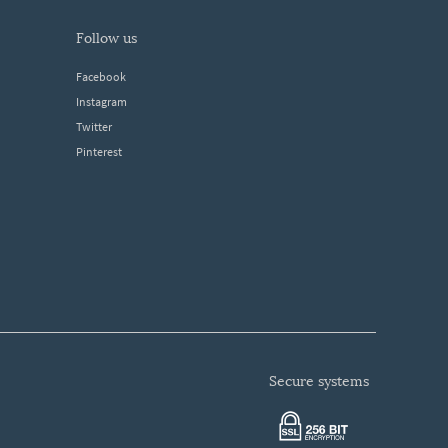
follow us
Facebook
Instagram
Twitter
Pinterest
secure systems