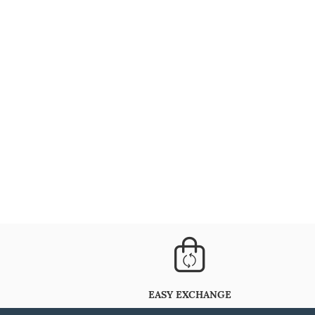
EASY EXCHANGE