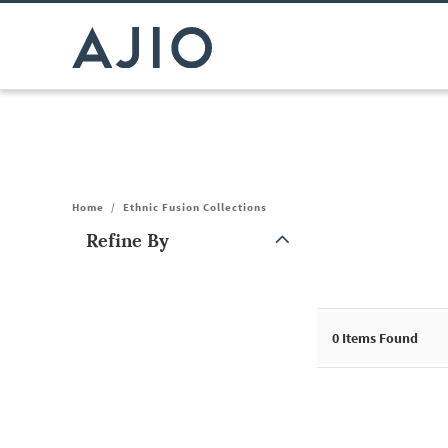
Home
/
Ethnic Fusion Collections
Refine By
Note: When an option is selected, it may move to the top of the
0
Items Found