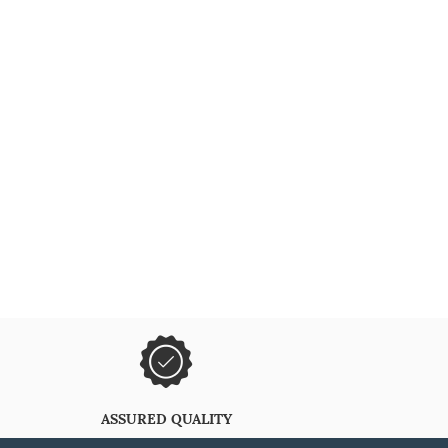
ASSURED QUALITY