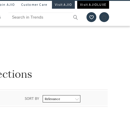
Join AJIO
Customer Care
Visit AJIO
Visit AJIOLUXE
S
ections
SORT BY