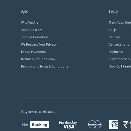
ajio
help
Who We Are
Track Your Ord
Join Our Team
FAQs
Terms & Condition
Returns
We Respect Your Privacy
Cancellations
Fees & Payments
Payments
Return & Refund Policy
Customer Serv
Promotions Terms & Conditions
How Do I Ree
payment methods