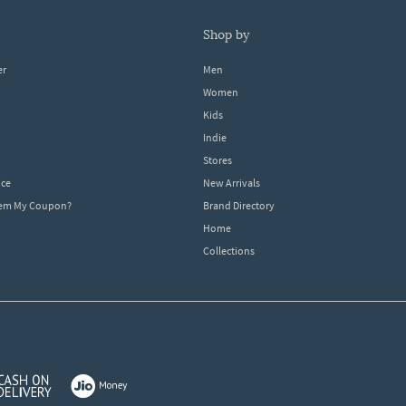
shop by
er
Men
Women
Kids
Indie
Stores
ice
New Arrivals
dem My Coupon?
Brand Directory
Home
Collections