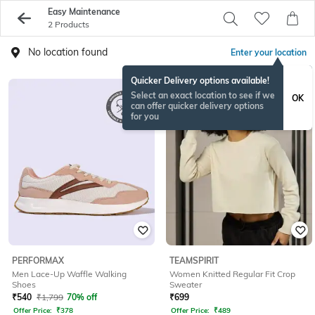
Easy Maintenance
2 Products
No location found
Enter your location
Quicker Delivery options available!
Select an exact location to see if we
OK
can offer quicker delivery options
for you
PERFORMAX
TEAMSPIRIT
Men Lace-Up Waffle Walking
Women Knitted Regular Fit Crop
Shoes
Sweater
₹
540
₹
1,799
70% off
₹
699
Offer Price:
₹
378
Offer Price:
₹
489