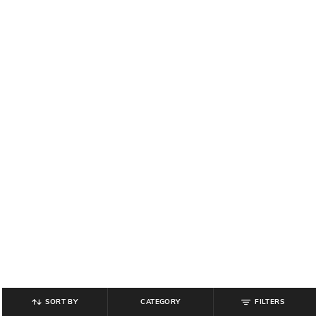
SORT BY
CATEGORY
FILTERS