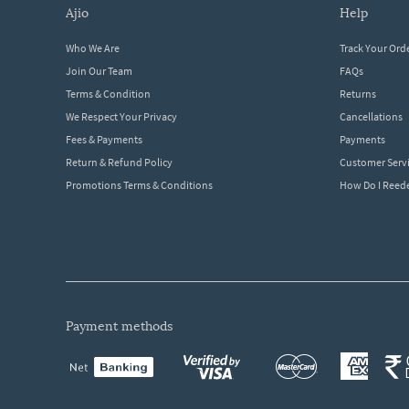
ajio
help
Who We Are
Track Your Ord
Join Our Team
FAQs
Terms & Condition
Returns
We Respect Your Privacy
Cancellations
Fees & Payments
Payments
Return & Refund Policy
Customer Serv
Promotions Terms & Conditions
How Do I Ree
payment methods