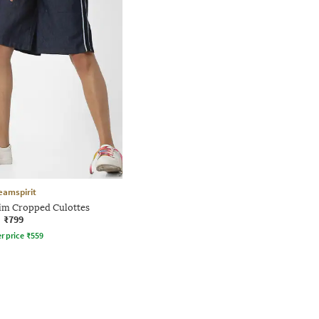
eamspirit
im Cropped Culottes
₹799
r price
₹
559