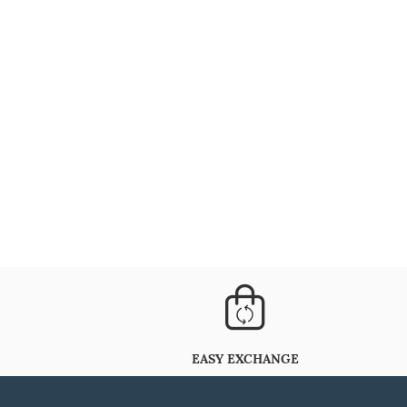
EASY EXCHANGE