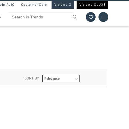
Join AJIO
Customer Care
Visit AJIO
Visit AJIOLUXE
S
SORT BY