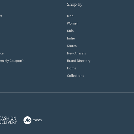
shop by
er
Men
Women
Kids
Indie
Stores
ice
New Arrivals
dem My Coupon?
Brand Directory
Home
Collections