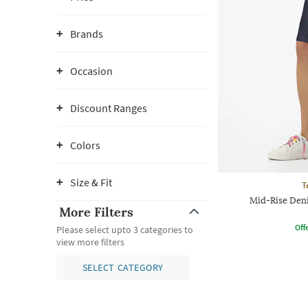
Brands
Occasion
Discount Ranges
Colors
Size & Fit
T
Mid-Rise Den
More Filters
Offe
Please select upto 3 categories to
view more filters
SELECT CATEGORY