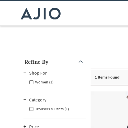
Refine By
Note: When an option is selected, it may move to the top of the
Shop For
1
Items Found
Women (1)
Category
Trousers & Pants (1)
Price