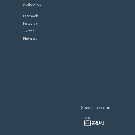
follow us
Facebook
Instagram
Twitter
Pinterest
secure systems