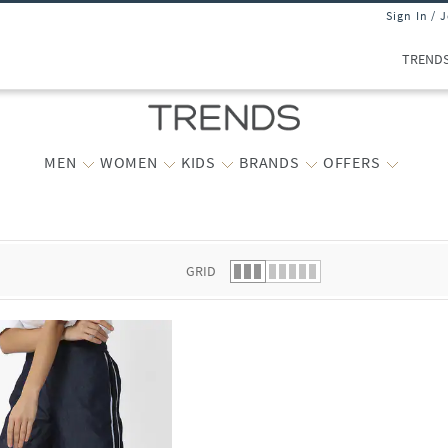
Sign In / 
TREND
MEN
WOMEN
KIDS
BRANDS
OFFERS
 list.
GRID