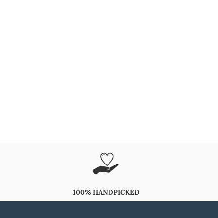
100% HANDPICKED