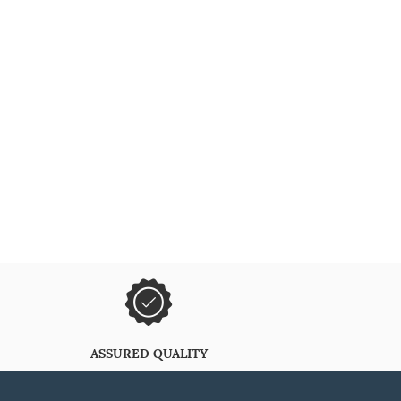
ASSURED QUALITY