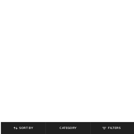
SORT BY
CATEGORY
FILTERS