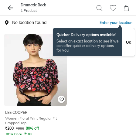
Dramatic Back
1 Product
No location found
Enter your location
Quicker Delivery options available!
Select an exact location to see if we
OK
can offer quicker delivery options
for you
LEE COOPER
Women Floral Print Regular Fit
Cropped Top
₹
200
₹
999
80% off
Offer Price:
₹
180