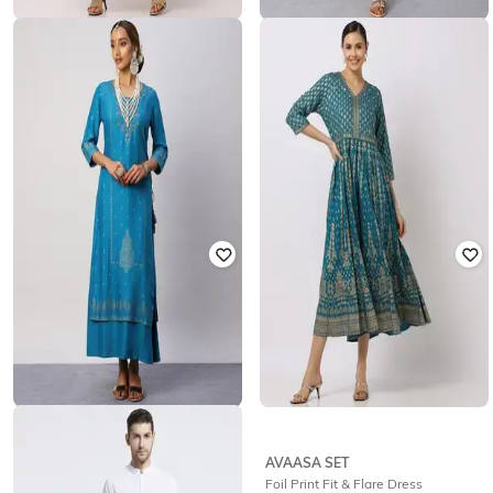
AVAASA SET
AVAASA SET
Embellished Flared Dress
Floral Print V-Neck Empire Dress
₹
1,874
₹
1,331
₹
1,874
29% off
Offer Price:
₹
1,374
Offer Price:
₹
932
AVAASA SET
AVAASA SET
Embellished Layered A-Line Dress
Foil Print Fit & Flare Dress
with Side Tie-Ups