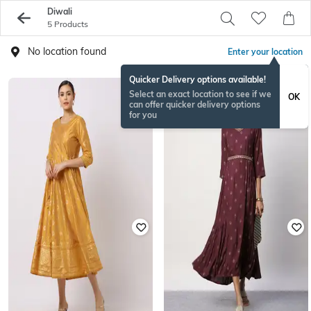
Diwali
5 Products
No location found
Enter your location
Quicker Delivery options available!
Select an exact location to see if we
OK
can offer quicker delivery options
for you