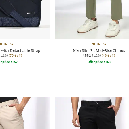
NETPLAY
NETPLAY
 with Detachable Strap
Men Slim Fit Mid-Rise Chinos
₹662
₹1,199
(70% off)
₹1,299
(49% off)
r price
₹
252
Offer price
₹
463