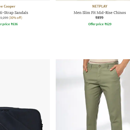
ee Cooper
NETPLAY
i-Strap Sandals
Men Slim Fit Mid-Rise Chinos
₹899
₹1,299
(30% off)
r price
₹
636
Offer price
₹
629