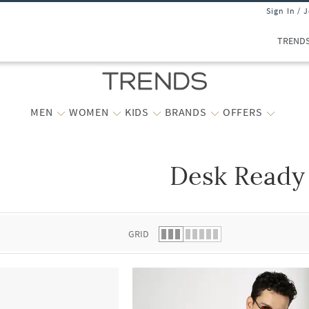
Sign In / 
TREND
MEN
WOMEN
KIDS
BRANDS
OFFERS
Desk Ready
 list.
GRID