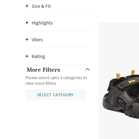
Size & Fit
Highlights
Vibes
Rating
More Filters
Please select upto 3 categories to
view more filters
SELECT CATEGORY