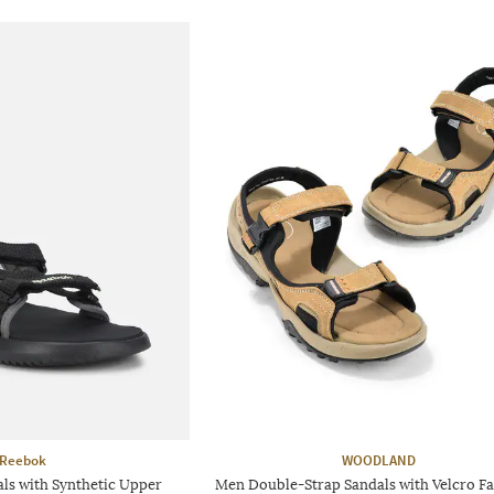
Reebok
WOODLAND
ls with Synthetic Upper
Men Double-Strap Sandals with Velcro Fa