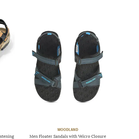
WOODLAND
stening
Men Floater Sandals with Velcro Closure