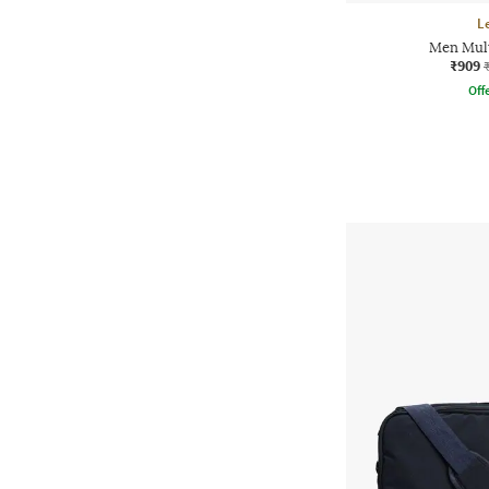
L
Men Mult
₹909
Offe