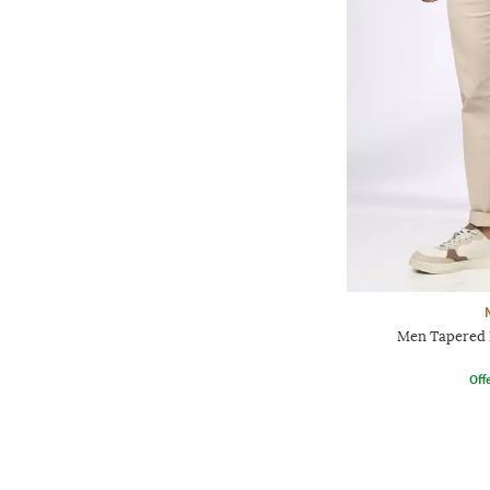
Men Tapered F
Offe