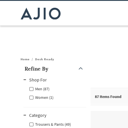
Home
/
Desk Ready
Refine By
Note: When an option is selected, it may move to the top of the
Shop For
Men (87)
87
Items Found
Women (1)
Category
Trousers & Pants (49)