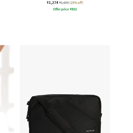
₹1,274
₹1,699
(25% off)
Offer price
₹
892