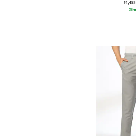
₹1,455
Offe