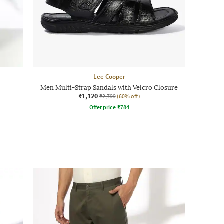
Lee Cooper
Men Multi-Strap Sandals with Velcro Closure
₹1,120
₹2,799
(60% off)
Offer price
₹
784