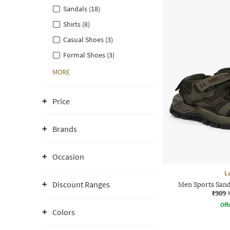
Sandals (18)
Shirts (8)
Casual Shoes (3)
Formal Shoes (3)
MORE
Price
Brands
Occasion
L
Discount Ranges
Men Sports Sand
₹909
Offe
Colors