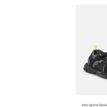
Men Sports Sanda