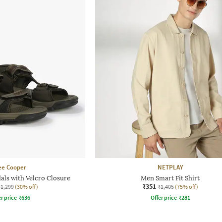
ee Cooper
NETPLAY
als with Velcro Closure
Men Smart Fit Shirt
₹351
₹1,299
(30% off)
₹1,405
(75% off)
r price
₹
636
Offer price
₹
281