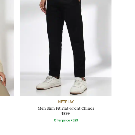
NETPLAY
Men Slim Fit Flat-Front Chinos
₹899
Offer price
₹
629