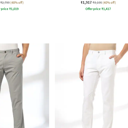
₹1,917
₹2,799
(48% off)
₹3,195
(40% off)
r price
₹
1,019
Offer price
₹
1,417