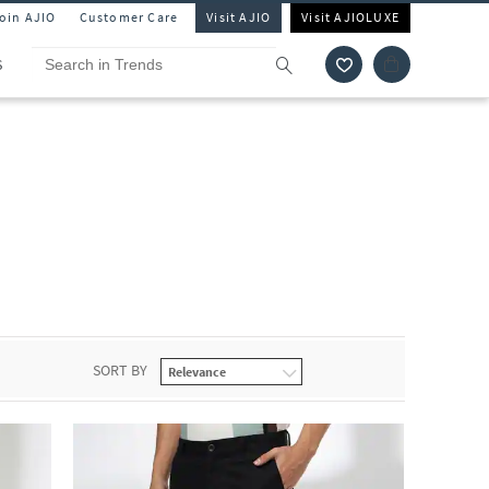
Join AJIO
Customer Care
Visit AJIO
Visit AJIOLUXE
S
SORT BY