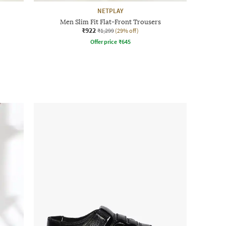
NETPLAY
Men Slim Fit Flat-Front Trousers
₹922
₹1,299
(29% off)
Offer price
₹
645