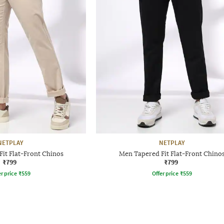
NETPLAY
NETPLAY
it Flat-Front Chinos
Men Tapered Fit Flat-Front Chino
₹799
₹799
r price
₹
559
Offer price
₹
559