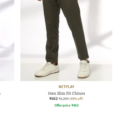
NETPLAY
s
Men Slim Fit Chinos
₹662
₹1,299
(49% off)
Offer price
₹
463