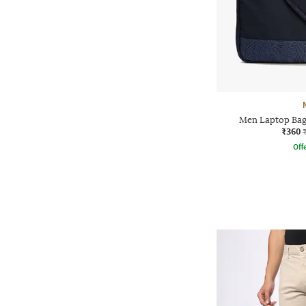
Men Laptop Bag
₹360
Offe