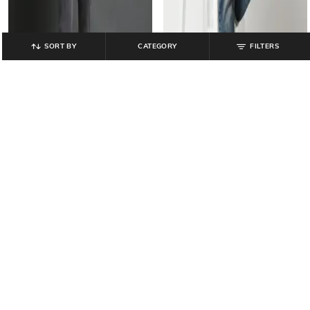
SORT BY
CATEGORY
FILTERS
JOHN PLAYERS JEANS
LEE COOPER
Men Mid-Wash Slim Fit Jeans
Men Mid-Wash Slim Fit Jeans