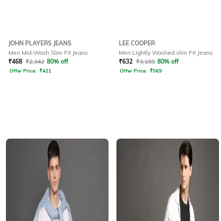
JOHN PLAYERS JEANS
LEE COOPER
Men Mid-Wash Slim Fit Jeans
Men Lightly Washed slim Fit Jeans
₹
468
₹
2,342
80% off
₹
632
₹
3,159
80% off
Offer Price:
₹
421
Offer Price:
₹
569