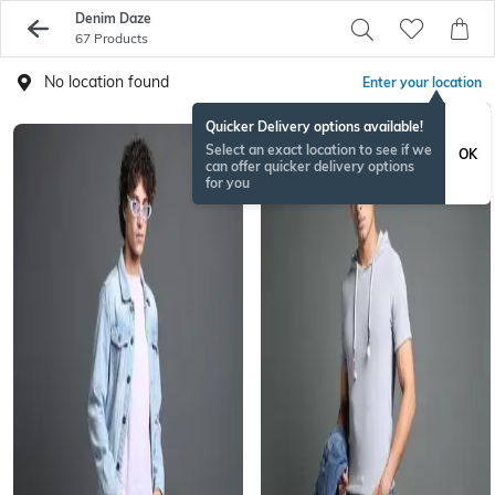
Denim Daze
67 Products
No location found
Enter your location
Quicker Delivery options available!
Select an exact location to see if we
OK
can offer quicker delivery options
for you