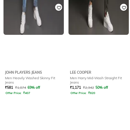
JOHN PLAYERS JEANS
LEE COOPER
Men Heavily Washed Skinny Fit
Men Harry Mid-Wash Straight Fit
Jeans
Jeans
₹
581
₹
1,874
69% off
₹
1,171
₹
2,342
50% off
Offer Price:
₹
407
Offer Price:
₹
820