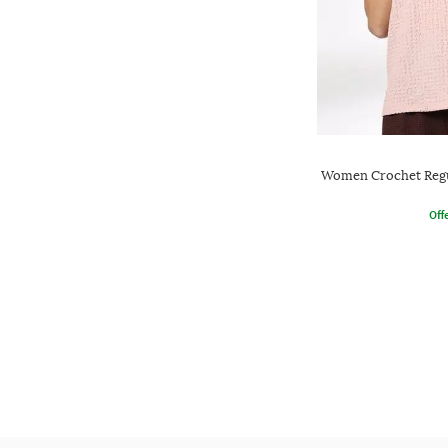
Women Crochet Regu
Offe