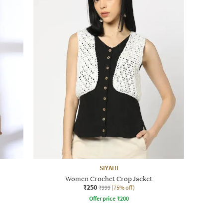
SIYAHI
Women Crochet Crop Jacket
₹250
₹999
(75% off)
Offer price
₹
200