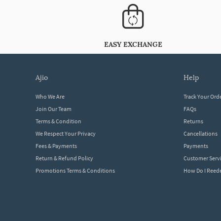
EASY EXCHANGE
ajio
help
Who We Are
Track Your Ord
Join Our Team
FAQs
Terms & Condition
Returns
We Respect Your Privacy
Cancellations
Fees & Payments
Payments
Return & Refund Policy
Customer Serv
Promotions Terms & Conditions
How Do I Ree