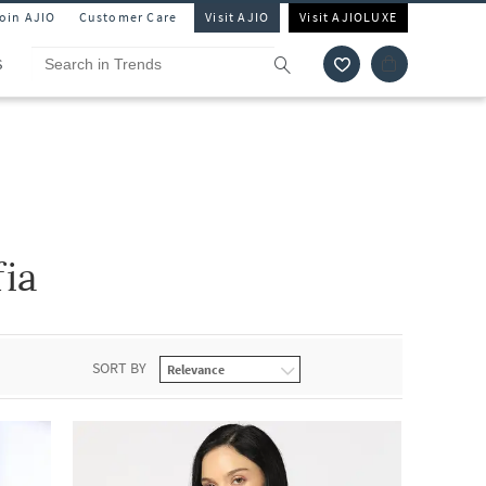
Join AJIO
Customer Care
Visit AJIO
Visit AJIOLUXE
S
fia
SORT BY