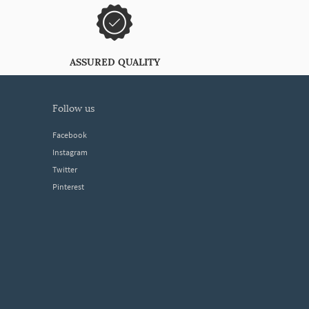
ASSURED QUALITY
follow us
Facebook
Instagram
Twitter
Pinterest