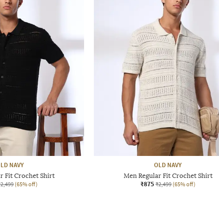
LD NAVY
OLD NAVY
 Fit Crochet Shirt
Men Regular Fit Crochet Shirt
₹875
₹2,499
(65% off)
₹2,499
(65% off)