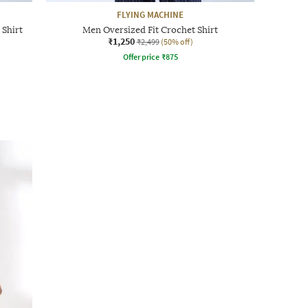
FLYING MACHINE
 Shirt
Men Oversized Fit Crochet Shirt
₹1,250
₹2,499
(50% off)
Offer price
₹
875