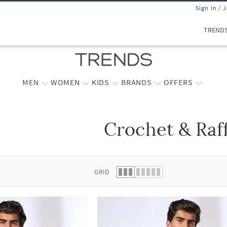
Sign In / 
TREND
MEN
WOMEN
KIDS
BRANDS
OFFERS
Crochet & Raf
 list.
GRID