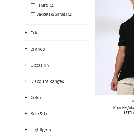
Tshirts (2)
Jackets & Shrugs (1)
Price
Brands
Occasion
Discount Ranges
Colors
O
Men Regular
₹875
Size & Fit
Highlights