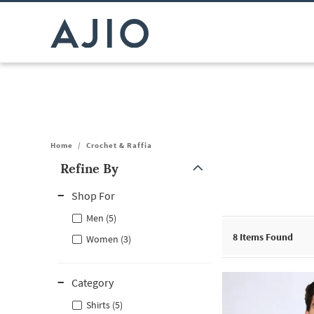
Home
/
Crochet & Raffia
Refine By
Note: When an option is selected, it may move to the top of the
Shop For
Men (5)
8
Items Found
Women (3)
Category
Shirts (5)