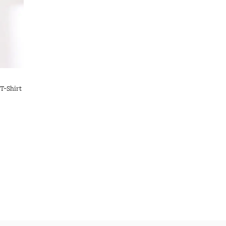
T-Shirt