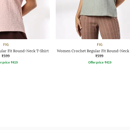
FIG
FIG
lar Fit Round-Neck T-Shirt
Women Crochet Regular Fit Round-Neck 
₹599
₹599
r price
₹
419
Offer price
₹
419