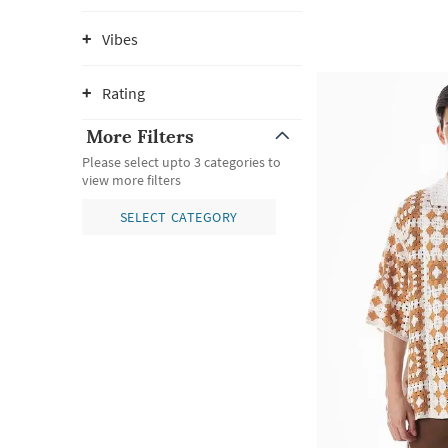
Vibes
Rating
More Filters
Please select upto 3 categories to
view more filters
SELECT CATEGORY