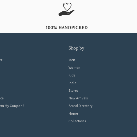
100% HANDPICKED
shop by
er
Men
Women
Kids
Indie
Stores
ice
New Arrivals
dem My Coupon?
Brand Directory
Home
Collections