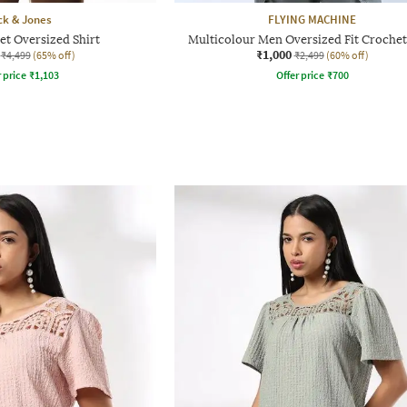
ck & Jones
FLYING MACHINE
t Oversized Shirt
Multicolour Men Oversized Fit Crochet
₹1,000
₹4,499
(65% off)
₹2,499
(60% off)
r price
₹
1,103
Offer price
₹
700