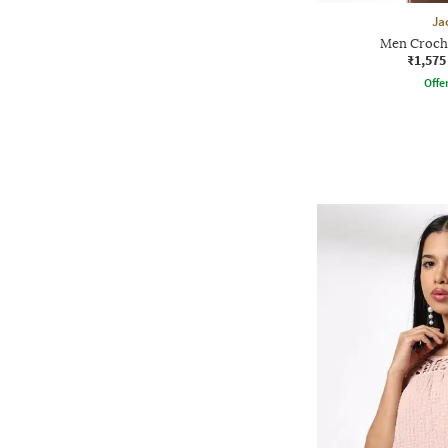
Ja
Men Croche
₹1,575
Offe