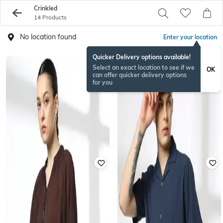
Crinkled
14 Products
No location found
Enter your location
Quicker Delivery options available!
Select an exact location to see if we
OK
can offer quicker delivery options
for you