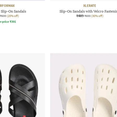
ERFORMAX
XLERATE
 Slip-On Sandals
Slip-On Sandals with Velcro Fasteni
₹489
₹699
(20% off)
₹699
(30% off)
r price
₹
391