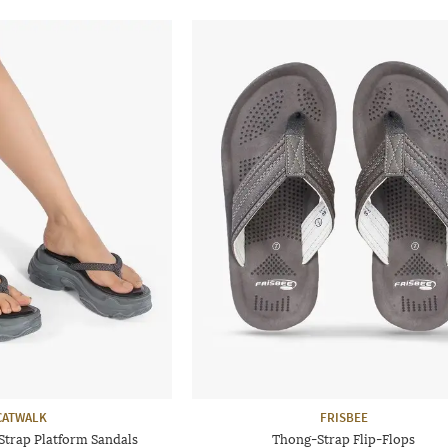
CATWALK
FRISBEE
rap Platform Sandals
Thong-Strap Flip-Flops