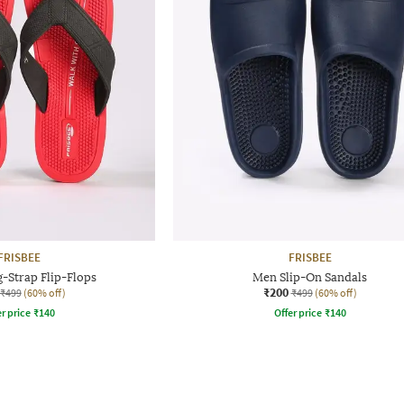
FRISBEE
FRISBEE
-Strap Flip-Flops
Men Slip-On Sandals
₹200
₹499
(60% off)
₹499
(60% off)
r price
₹
140
Offer price
₹
140