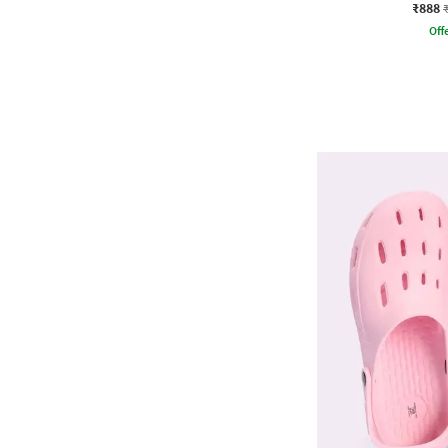
₹888
Offe