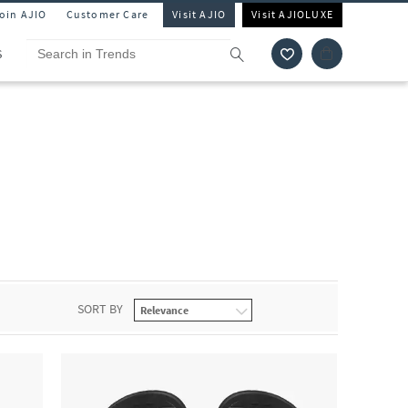
Join AJIO
Customer Care
Visit AJIO
Visit AJIOLUXE
S
SORT BY