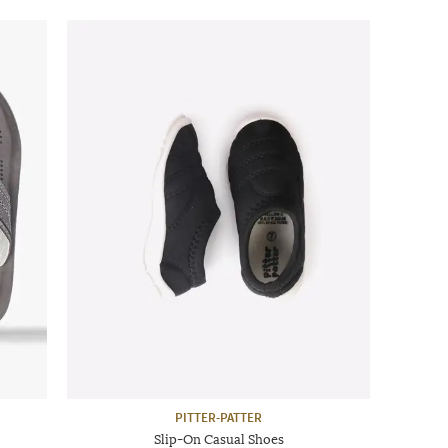
PITTER-PATTER
Slip-On Casual Shoes