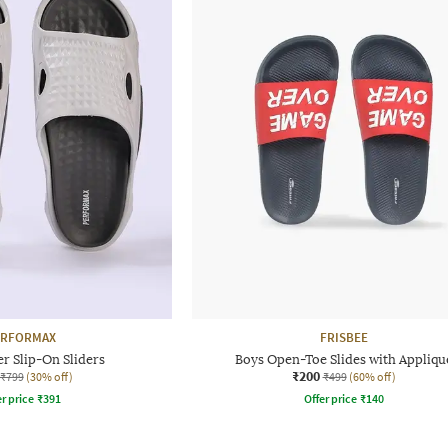
ERFORMAX
FRISBEE
r Slip-On Sliders
Boys Open-Toe Slides with Appliqu
₹200
₹799
(30% off)
₹499
(60% off)
r price
₹
391
Offer price
₹
140