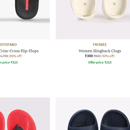
ISTOFANO
FRISBEE
riss-Cross Flip-Flops
Women Slingback Clogs
₹300
₹1,799
(80% off)
₹599
(50% off)
r price
₹
315
Offer price
₹
210