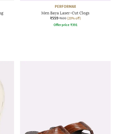
PERFORMAX
ng
Men Baya Laser-Cut Clogs
₹559
₹699
(20% off)
Offer price
₹
391