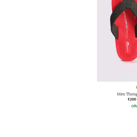
Men Thong
₹200
Offe