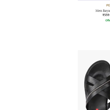
P
Men Baya
₹559
Offe