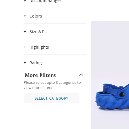
Discount Ranges
Colors
Size & Fit
Highlights
Rating
More Filters
Please select upto 3 categories to
view more filters
SELECT CATEGORY