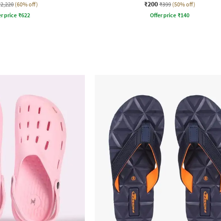
₹200
₹2,220
(60% off)
₹399
(50% off)
r price
₹
622
Offer price
₹
140