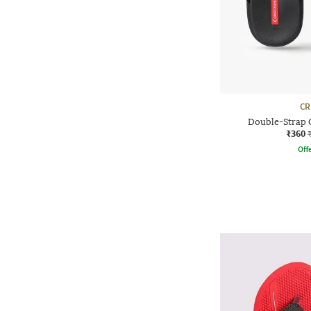
CR
Double-Strap C
₹360
Offe