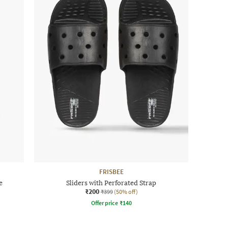
FRISBEE
e
Sliders with Perforated Strap
₹200
₹399
(50% off)
Offer price
₹
140