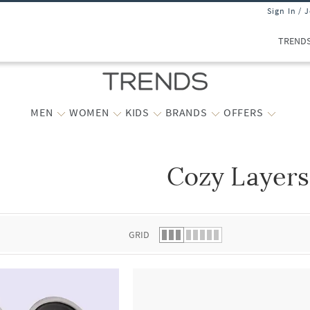
Sign In / 
TREND
MEN
WOMEN
KIDS
BRANDS
OFFERS
Cozy Layers
 list.
GRID