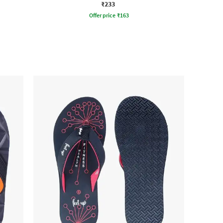
₹233
Offer price
₹
163