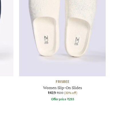
FRISBEE
Women Slip-On Slides
₹419
₹599
(30% off)
Offer price
₹
293