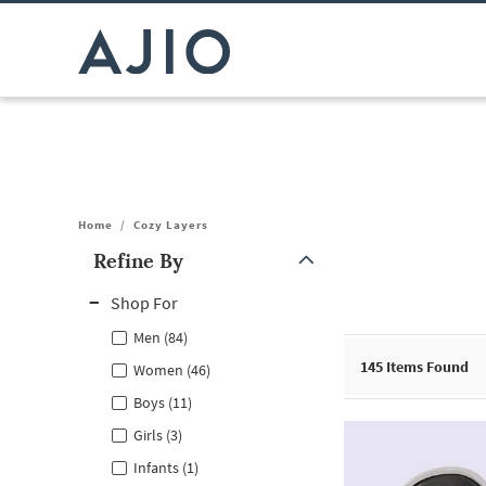
Home
/
Cozy Layers
Refine By
Note: When an option is selected, it may move to the top of the
Shop For
Men (84)
145
Items Found
Women (46)
Boys (11)
Girls (3)
Infants (1)