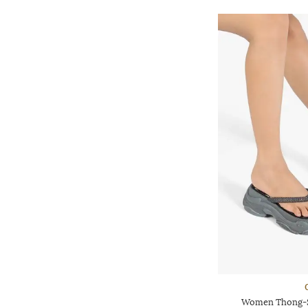
Women Thong-St