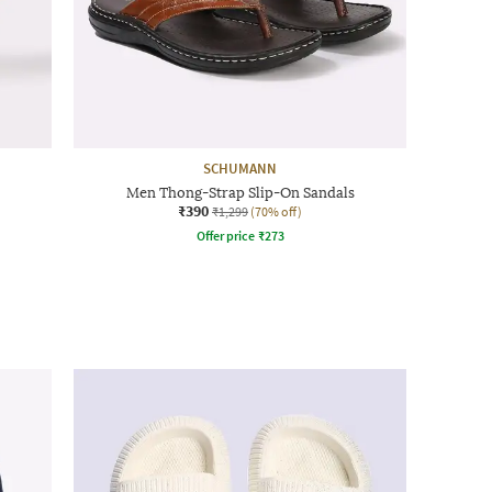
SCHUMANN
Men Thong-Strap Slip-On Sandals
₹390
₹1,299
(70% off)
Offer price
₹
273