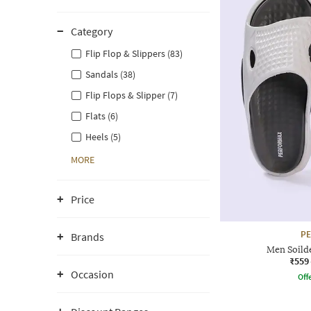
Category
Flip Flop & Slippers (83)
Sandals (38)
Flip Flops & Slipper (7)
Flats (6)
Heels (5)
MORE
Price
P
Brands
Men Soilde
₹559
Occasion
Offe