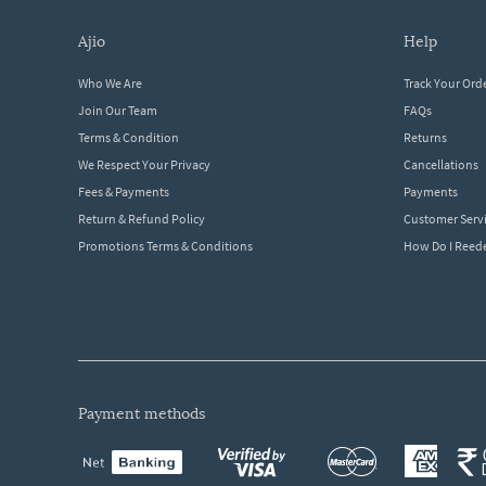
ajio
help
Who We Are
Track Your Ord
Join Our Team
FAQs
Terms & Condition
Returns
We Respect Your Privacy
Cancellations
Fees & Payments
Payments
Return & Refund Policy
Customer Serv
Promotions Terms & Conditions
How Do I Ree
payment methods