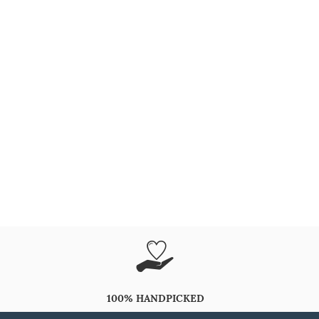
100% HANDPICKED