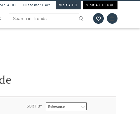
Join AJIO
Customer Care
Visit AJIO
Visit AJIOLUXE
S
ide
SORT BY