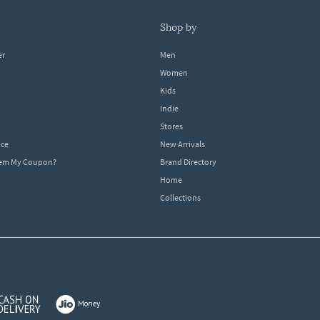
shop by
er
Men
Women
Kids
Indie
Stores
ice
New Arrivals
dem My Coupon?
Brand Directory
Home
Collections