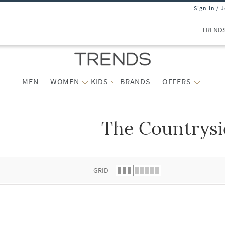
Sign In / 
TREND
MEN
WOMEN
KIDS
BRANDS
OFFERS
The Countrys
 list.
GRID