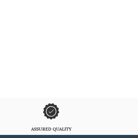
ASSURED QUALITY