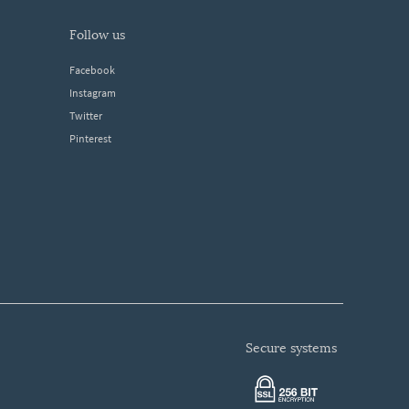
follow us
Facebook
Instagram
Twitter
Pinterest
secure systems