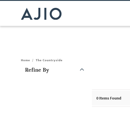
Home
/
The Countryside
Refine By
Note: When an option is selected, it may move to the top of the
0
Items Found