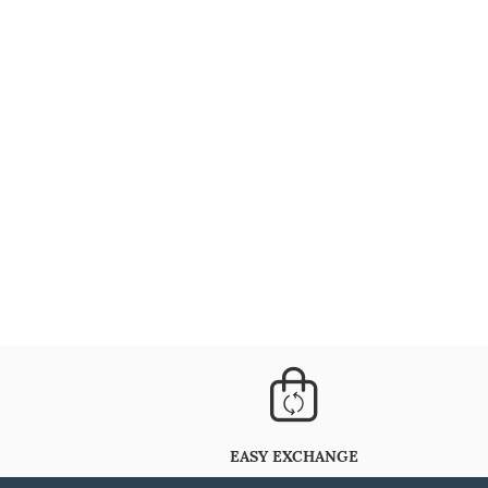
EASY EXCHANGE