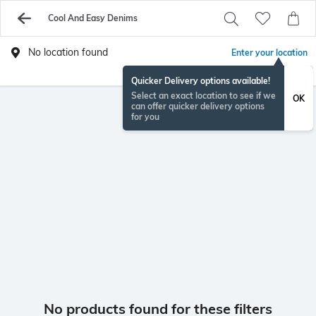
Cool And Easy Denims
No location found
Enter your location
Quicker Delivery options available!
Select an exact location to see if we
OK
can offer quicker delivery options
for you
No products found for these filters