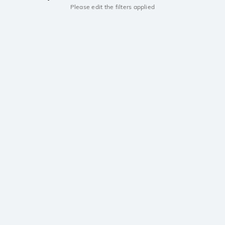
Please edit the filters applied