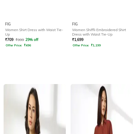
FIG
FIG
Women Shirt Dress with Waist Tie-
Women Shiffli Embroidered Shirt
Up
Dress with Waist Tie-Up
₹
709
₹
999
29% off
₹
1,699
Offer Price:
₹
496
Offer Price:
₹
1,199