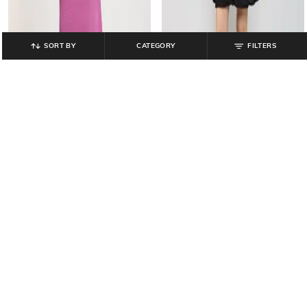
SORT BY
CATEGORY
FILTERS
LEE COOPER
OUTRYT BY AZORTE
Women Shirt Dress with Patch
Women Mid Length Shirt Dress