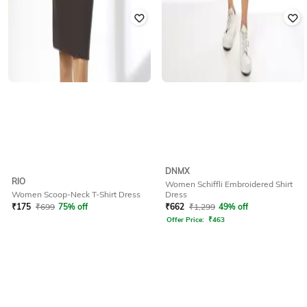
DNMX
RIO
Women Schiffli Embroidered Shirt
Dress
Women Scoop-Neck T-Shirt Dress
₹
662
₹
1,299
49% off
₹
175
₹
699
75% off
Offer Price:
₹
463