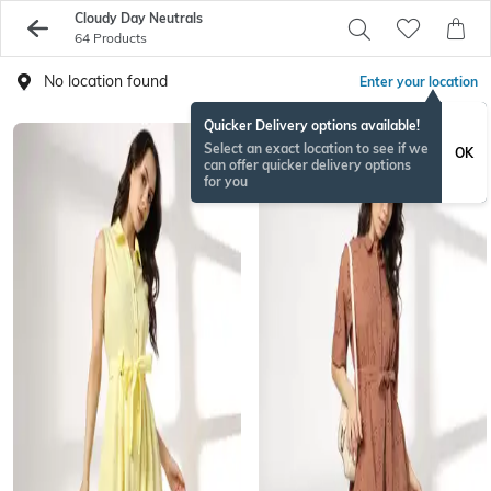
Cloudy Day Neutrals
64 Products
No location found
Enter your location
Quicker Delivery options available!
Select an exact location to see if we
OK
can offer quicker delivery options
for you