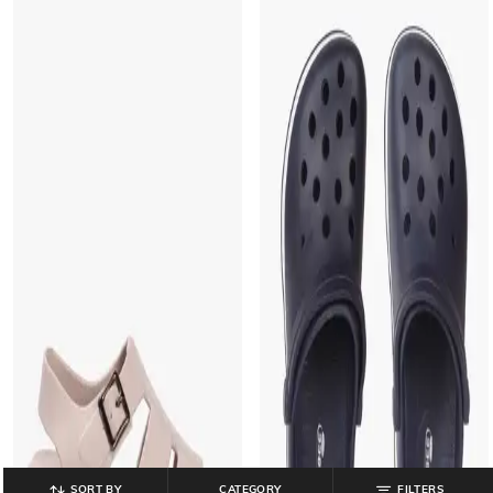
SORT BY
CATEGORY
FILTERS