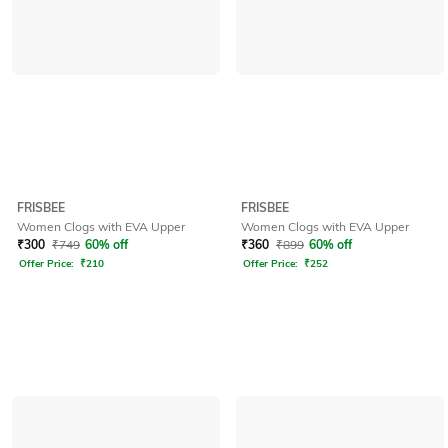
FRISBEE
FRISBEE
Women Clogs with EVA Upper
Women Clogs with EVA Upper
₹
300
₹
749
60% off
₹
360
₹
899
60% off
Offer Price:
₹
210
Offer Price:
₹
252