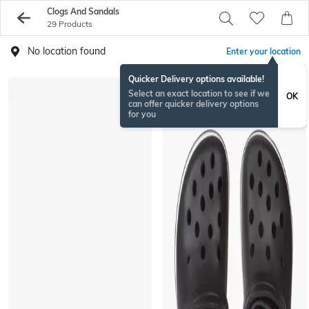
Clogs And Sandals
29 Products
No location found
Enter your location
Quicker Delivery options available!
Select an exact location to see if we
OK
can offer quicker delivery options
for you