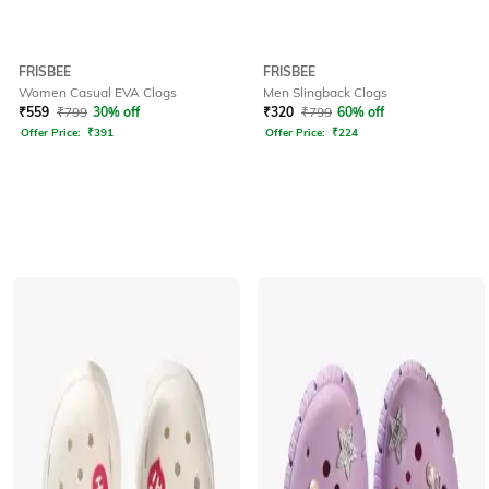
FRISBEE
FRISBEE
Women Casual EVA Clogs
Men Slingback Clogs
₹
559
₹
799
30% off
₹
320
₹
799
60% off
Offer Price:
₹
391
Offer Price:
₹
224