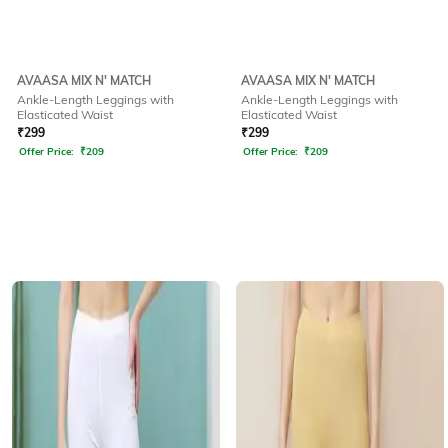
AVAASA MIX N' MATCH
AVAASA MIX N' MATCH
Ankle-Length Leggings with
Ankle-Length Leggings with
Elasticated Waist
Elasticated Waist
₹
299
₹
299
Offer Price:
₹
209
Offer Price:
₹
209