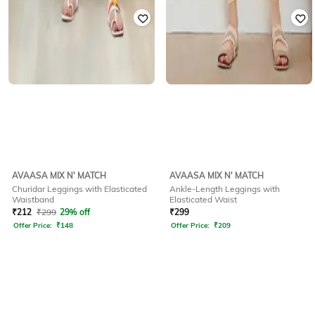
AVAASA MIX N' MATCH
AVAASA MIX N' MATCH
Churidar Leggings with Elasticated
Ankle-Length Leggings with
Waistband
Elasticated Waist
₹
212
₹
299
29% off
₹
299
Offer Price:
₹
148
Offer Price:
₹
209