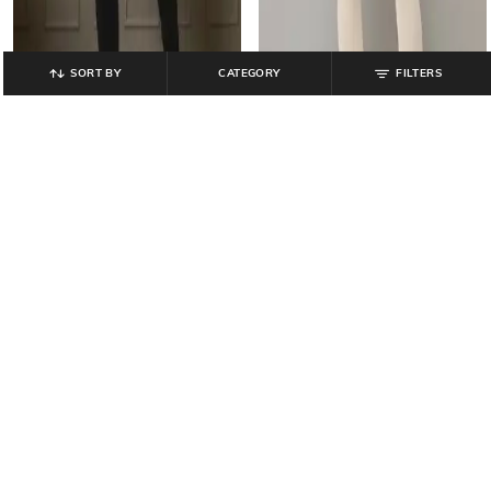
SORT BY
CATEGORY
FILTERS
AVAASA MIX N' MATCH
AVAASA MIX N' MATCH
Ankle-Length Leggings with
Stretch Churidar Leggings