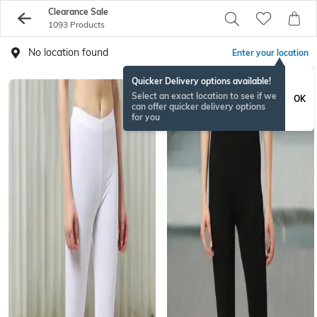
Clearance Sale
1093 Products
No location found
Enter your location
Quicker Delivery options available!
Select an exact location to see if we
OK
can offer quicker delivery options
for you