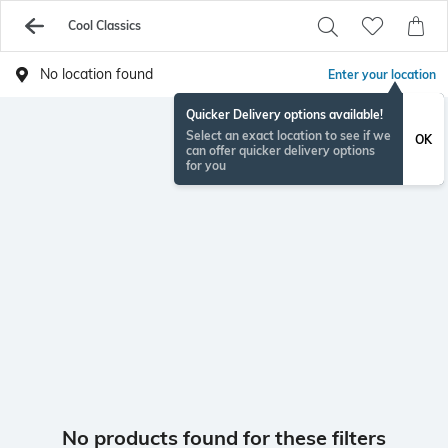
Cool Classics
No location found
Enter your location
Quicker Delivery options available!
Select an exact location to see if we
OK
can offer quicker delivery options
for you
No products found for these filters