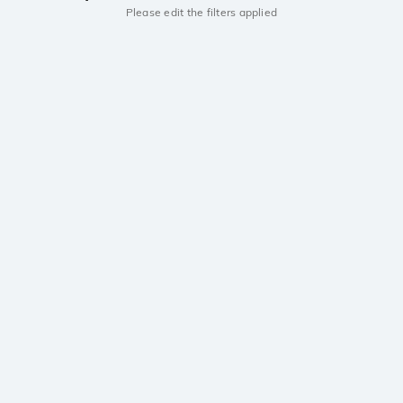
Please edit the filters applied