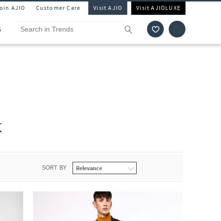
Join AJIO
Customer Care
Visit AJIO
Visit AJIOLUXE
S
k
SORT BY