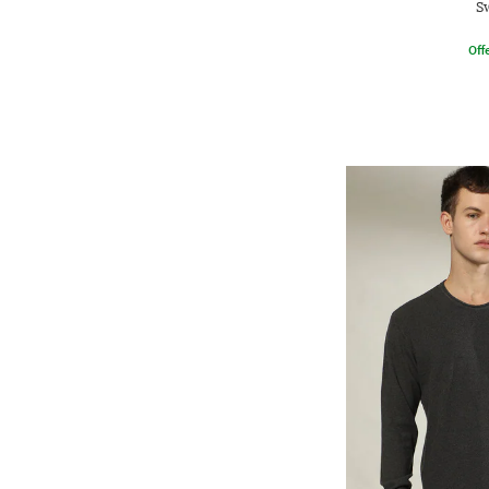
S
Offe