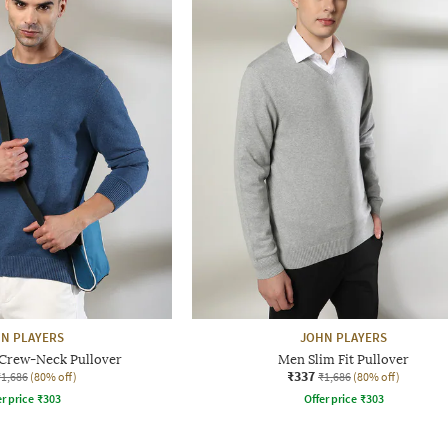
N PLAYERS
JOHN PLAYERS
 Crew-Neck Pullover
Men Slim Fit Pullover
₹337
₹1,686
(80% off)
₹1,686
(80% off)
r price
₹
303
Offer price
₹
303