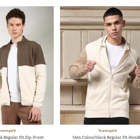
eamspirit
Teamspirit
 Regular Fit Zip-Front
Men Colourblock Regular Fit Hood