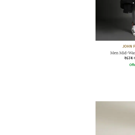
JOHN P
Men Mid-Wash
₹674
Offe