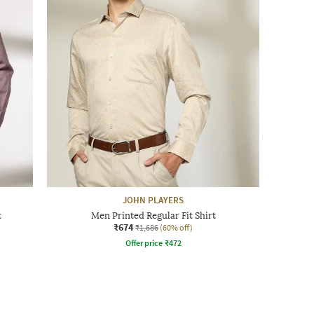
JOHN PLAYERS
t
Men Printed Regular Fit Shirt
₹674
₹1,686
(60% off)
Offer price
₹
472