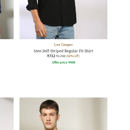
Lee Cooper
Men Self-Striped Regular Fit Shirt
₹712
₹1,780
(60% off)
Offer price
₹
498