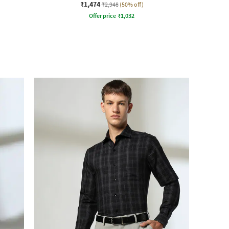
₹1,474
₹2,948
(50% off)
Offer price
₹
1,032