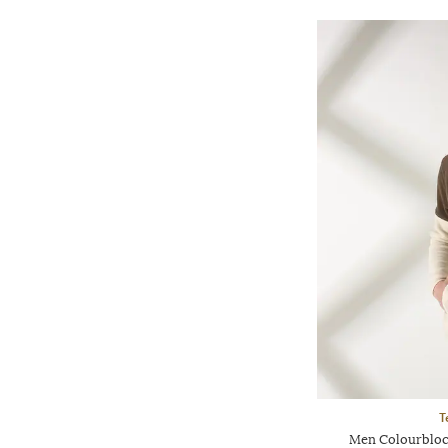
T
Men Colourblock