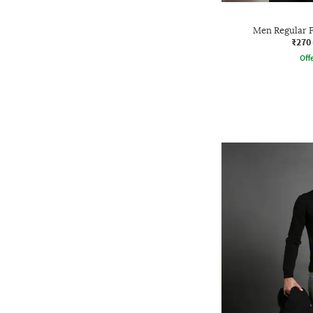
Men Regular F
₹270
Offe