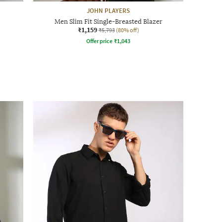
JOHN PLAYERS
Men Slim Fit Single-Breasted Blazer
₹1,159
₹5,793
(80% off)
Offer price
₹
1,043