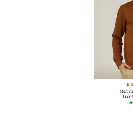
JOH
Men Sli
₹337
Offe