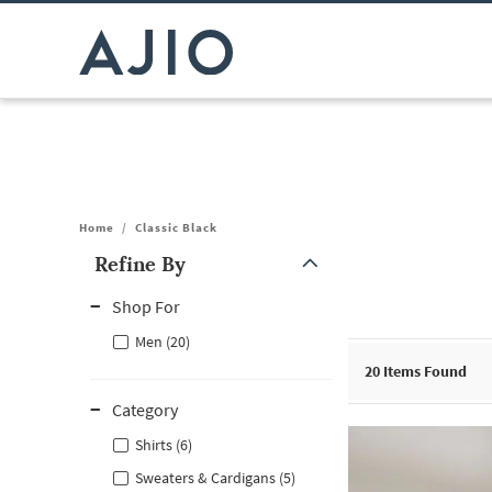
Home
/
Classic Black
Refine By
Note: When an option is selected, it may move to the top of the
Shop For
Men (20)
20
Items Found
Category
Shirts (6)
Sweaters & Cardigans (5)