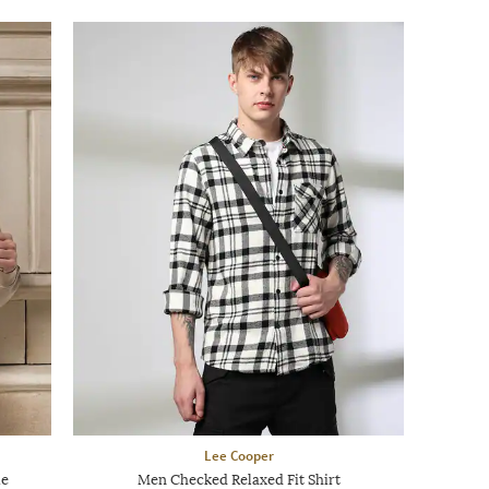
Lee Cooper
ie
Men Checked Relaxed Fit Shirt