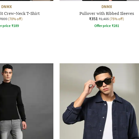
DNMX
DNMX
it Crew-Neck T-Shirt
Pullover with Ribbed Sleeves
₹351
₹899
(70% off)
₹1,405
(75% off)
r price
₹
189
Offer price
₹
281