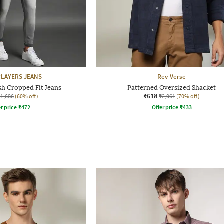
LAYERS JEANS
Rev-Verse
 Cropped Fit Jeans
Patterned Oversized Shacket
₹618
₹1,686
(60% off)
₹2,061
(70% off)
r price
₹
472
Offer price
₹
433