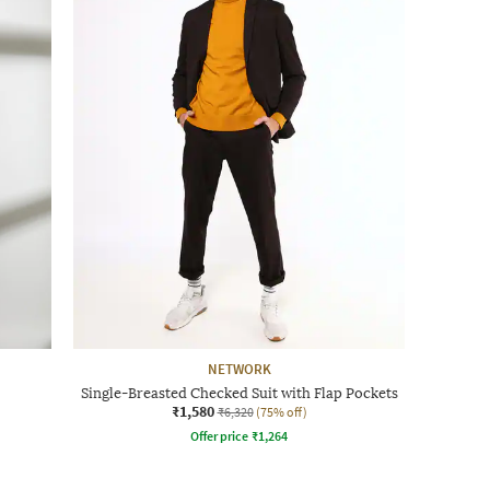
NETWORK
Single-Breasted Checked Suit with Flap Pockets
₹1,580
₹6,320
(75% off)
Offer price
₹
1,264