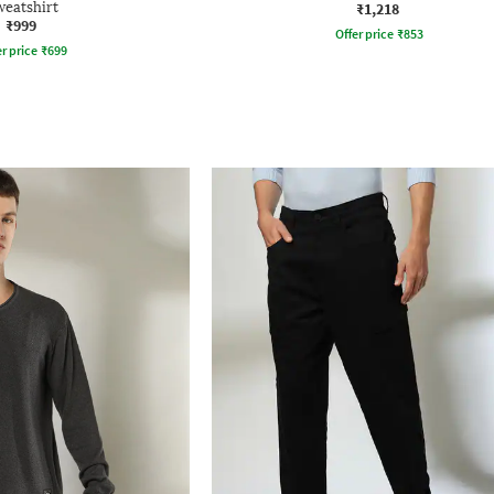
weatshirt
₹1,218
₹999
Offer price
₹
853
r price
₹
699