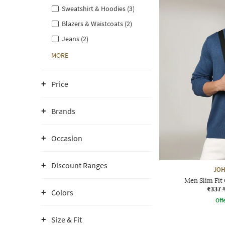
Sweatshirt & Hoodies (3)
Blazers & Waistcoats (2)
Jeans (2)
MORE
Price
Brands
Occasion
Discount Ranges
JOH
Men Slim Fit
₹337
Colors
Offe
Size & Fit