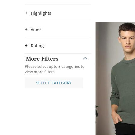
Highlights
Vibes
Rating
More Filters
Please select upto 3 categories to
view more filters
SELECT CATEGORY