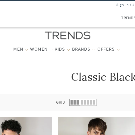
Sign In / 
TREND
MEN
WOMEN
KIDS
BRANDS
OFFERS
Classic Blac
 list.
GRID