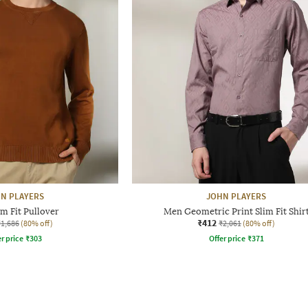
N PLAYERS
JOHN PLAYERS
m Fit Pullover
Men Geometric Print Slim Fit Shir
₹412
₹1,686
(80% off)
₹2,061
(80% off)
r price
₹
303
Offer price
₹
371