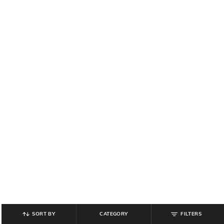
SORT BY
CATEGORY
FILTERS