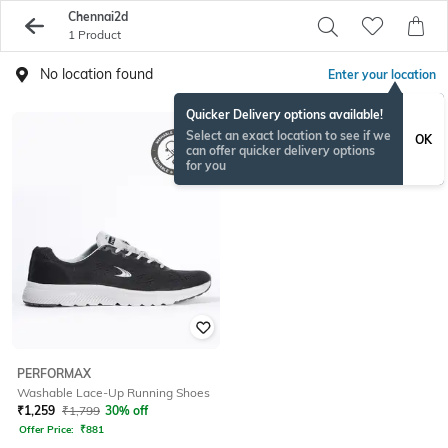
Chennai2d
1 Product
No location found
Enter your location
Quicker Delivery options available!
Select an exact location to see if we
OK
can offer quicker delivery options
for you
PERFORMAX
Washable Lace-Up Running Shoes
₹
1,259
₹
1,799
30% off
Offer Price:
₹
881