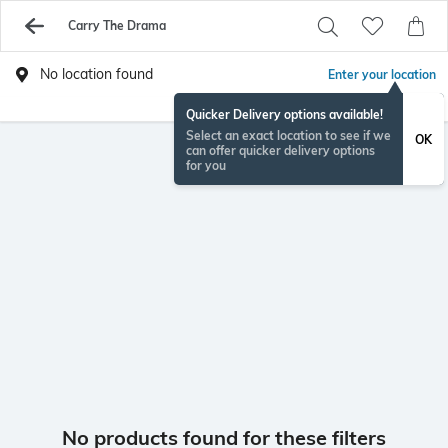
Carry The Drama
No location found
Enter your location
Quicker Delivery options available!
Select an exact location to see if we
OK
can offer quicker delivery options
for you
No products found for these filters