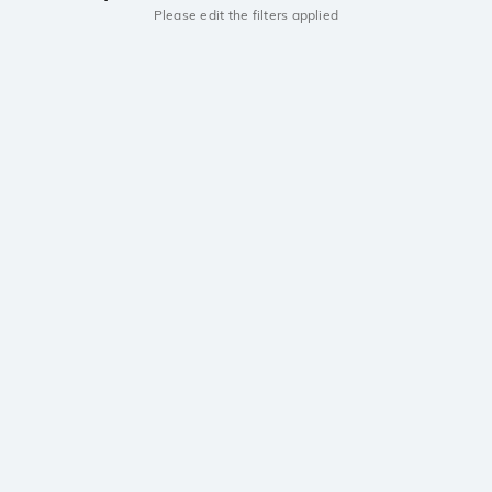
Please edit the filters applied