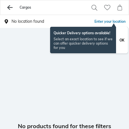
Cargos
No location found
Enter your location
Quicker Delivery options available!
Select an exact location to see if we
OK
can offer quicker delivery options
for you
No products found for these filters