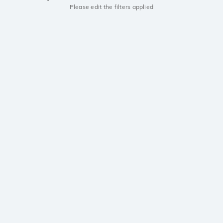
Please edit the filters applied