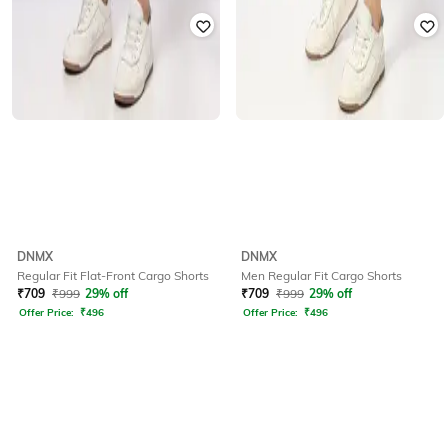
DNMX
DNMX
Regular Fit Flat-Front Cargo Shorts
Men Regular Fit Cargo Shorts
₹
709
₹
999
29% off
₹
709
₹
999
29% off
Offer Price:
₹
496
Offer Price:
₹
496