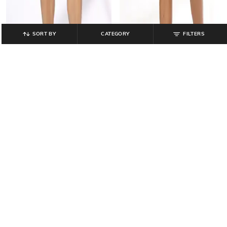
SORT BY
CATEGORY
FILTERS
DNMX
SADDLE & MALLET
Men Regular Fit Cargo Shorts with
Men Regular Fit Cargo Shorts