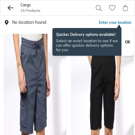
Cargo
15 Products
No location found
Enter your location
Quicker Delivery options available!
Select an exact location to see if we
OK
can offer quicker delivery options
for you