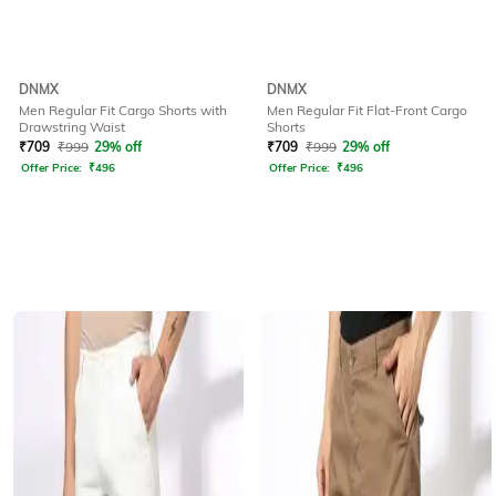
DNMX
DNMX
Men Regular Fit Cargo Shorts with
Men Regular Fit Flat-Front Cargo
Drawstring Waist
Shorts
₹
709
₹
999
29% off
₹
709
₹
999
29% off
Offer Price:
₹
496
Offer Price:
₹
496