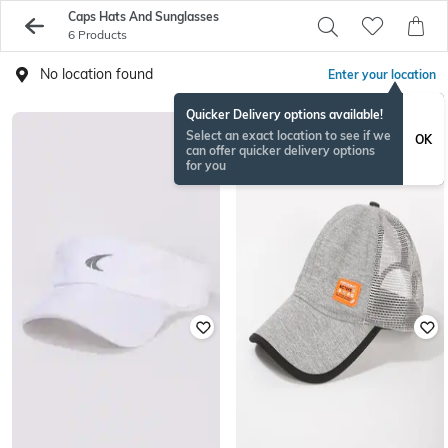
Caps Hats And Sunglasses
6 Products
No location found
Enter your location
Quicker Delivery options available!
Select an exact location to see if we
OK
can offer quicker delivery options
for you