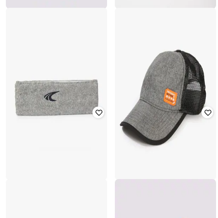
PERFORMAX
PERFORMAX
Men Logo Print Visor Cap
Panelled Mesh Baseball Cap
₹
349
₹
499
30% off
₹
599
Offer Price:
₹
244
Offer Price:
₹
419
PERFORMAX
PERFORMAX
Men Logo Print Headband
Baseball Cap with Logo Applique