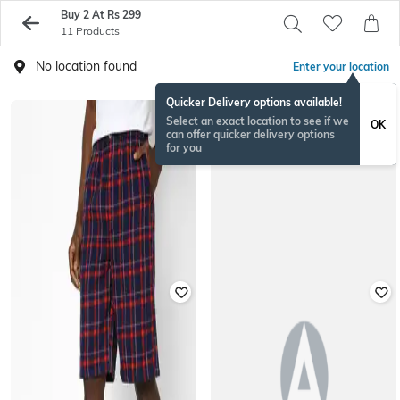
Buy 2 At Rs 299
11 Products
No location found
Enter your location
Quicker Delivery options available!
Select an exact location to see if we
OK
can offer quicker delivery options
for you