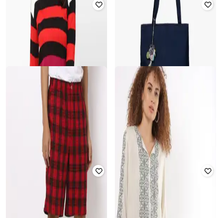
INF FRENDZ
KB TEAM SPIRIT
Printed Shirt with Crew-Neck T-shirt
Pullover with Graphic Embroidery
₹
599
₹
599
Offer Price:
₹
419
Offer Price:
₹
419