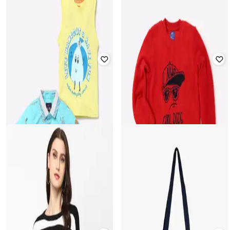
Offer Price:
₹
419
Offer Price:
₹
419
NETPLAY
PERFORMAX
Checked Bermudas with Pockets
Men Fastdry Active Essential Track
Pants
₹
599
₹
150
₹
599
75% off
Offer Price:
₹
419