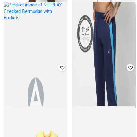
NETPLAY
NETPLAY
Checked Bermuda Shorts
Checked Bermuda Shorts
₹
599
₹
599