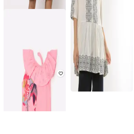
TEAMSPIRIT
HI-ATTITUDE
Striped Crew-Neck Pullover
Floral Print Tote Bag
₹
300
₹
999
70% off
₹
419
₹
599
30% off
Offer Price:
₹
210
Offer Price:
₹
293
NETPLAY
FIG
Checked Shorts with Insert Pocket
Peplum Top with Embroidery