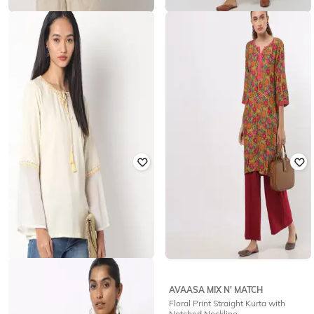
AVAASA MIX N' MATCH
FUSION
Printed Straight Kurti with Notched
Floral Print Sleeveless Straight
Neckline
Kurta
₹
599
₹
754
₹
2,155
65% off
Offer Price:
₹
419
Offer Price:
₹
528
AVAASA MIX N' MATCH
FIRST CLASS
Floral Print Straight Kurta with
Crew-Neck Tunic with Embroidery
Notched Neckline