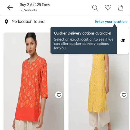
Buy 2 At 129 Each
5 Products
No location found
Enter your location
Quicker Delivery options available!
Select an exact location to see if we
OK
can offer quicker delivery options
for you