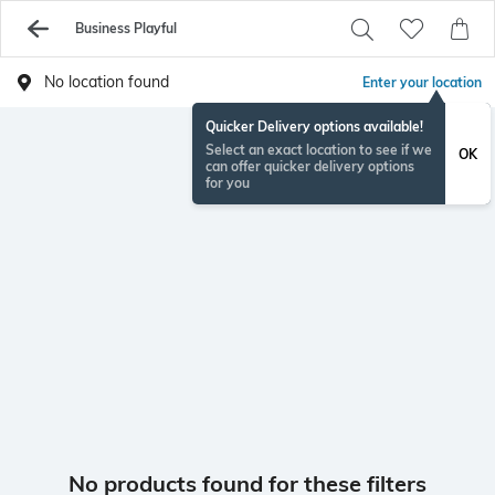
Business Playful
No location found
Enter your location
Quicker Delivery options available!
Select an exact location to see if we
OK
can offer quicker delivery options
for you
No products found for these filters