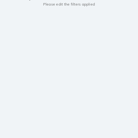
Please edit the filters applied