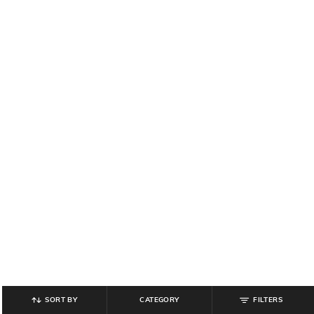
SORT BY
CATEGORY
FILTERS