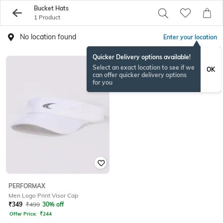
Bucket Hats
1 Product
No location found
Enter your location
Quicker Delivery options available!
Select an exact location to see if we
OK
can offer quicker delivery options
for you
PERFORMAX
Men Logo Print Visor Cap
₹
349
₹
499
30% off
Offer Price:
₹
244