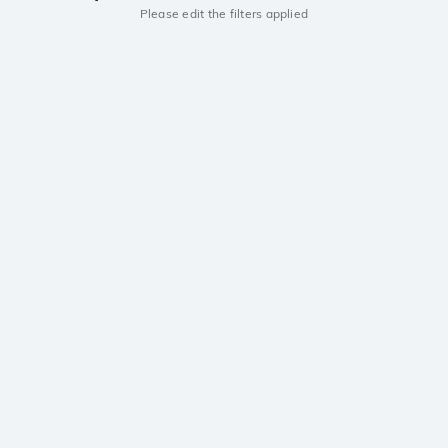
Please edit the filters applied