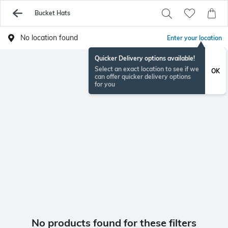
Bucket Hats
No location found
Enter your location
Quicker Delivery options available!
Select an exact location to see if we
OK
can offer quicker delivery options
for you
No products found for these filters