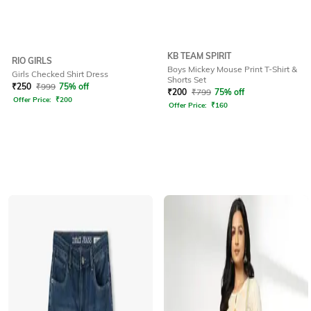
KB TEAM SPIRIT
RIO GIRLS
Boys Mickey Mouse Print T-Shirt &
Girls Checked Shirt Dress
Shorts Set
₹
250
₹
999
75% off
₹
200
₹
799
75% off
Offer Price:
₹
200
Offer Price:
₹
160