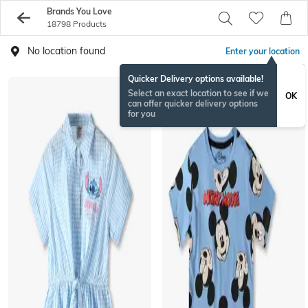
Brands You Love
18798 Products
No location found
Enter your location
Quicker Delivery options available!
Select an exact location to see if we
OK
can offer quicker delivery options
for you