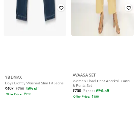
AVAASA SET
YB DNMX
Women Floral Print Anarkali Kurta
Boys Lightly Washed Slim Fit Jeans
& Pants Set
₹
407
₹
799
49% off
₹
700
₹
1,999
65% off
Offer Price:
₹
285
Offer Price:
₹
490