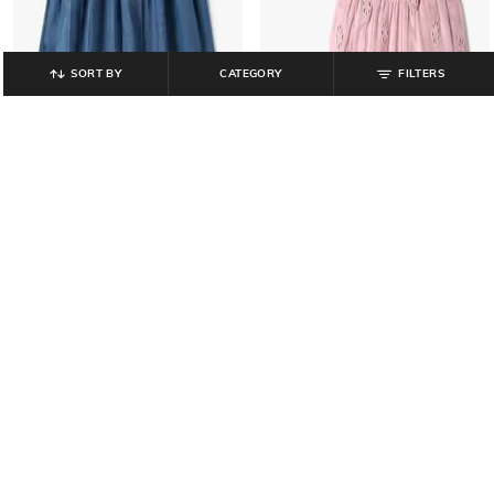
SORT BY
CATEGORY
FILTERS
INF FRENDZ
INF FRENDZ
Girls Shell Embroidered Fit & Flare
Girls Schiffli Embroidered Top &