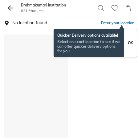
Brahmakumari Institution
821 Products
No location found
Enter your location
Quicker Delivery options available!
Select an exact location to see if we
OK
can offer quicker delivery options
for you