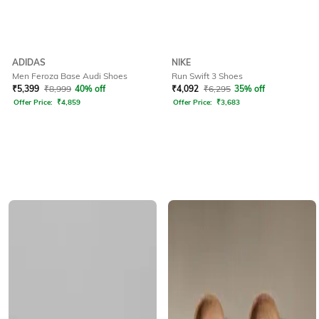
ADIDAS
NIKE
Men Feroza Base Audi Shoes
Run Swift 3 Shoes
₹
5,399
₹
8,999
40% off
₹
4,092
₹
6,295
35% off
Offer Price:
₹
4,859
Offer Price:
₹
3,683