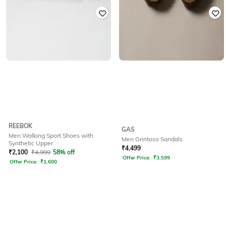
REEBOK
GAS
Men Walking Sport Shoes with
Men Grintoso Sandals
Synthetic Upper
₹
4,499
₹
2,100
₹
4,999
58% off
Offer Price:
₹
3,599
Offer Price:
₹
1,600