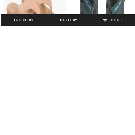
SORT BY
CATEGORY
FILTERS
HI-ATTITUDE
WOODLAND
Women Embellished Slingback
Men Floater Sandals with Velcro