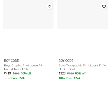
BOY CODE
BOY CODE
Boys Graphic Print Loose Fit
Boys Typographic Print Loose Fit V-
Round-Neck T-Shirt
Neck T-Shirt
₹
419
₹
699
40% off
₹
320
₹
799
60% off
Offer Price:
₹
293
Offer Price:
₹
224