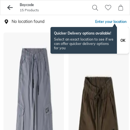
Boycode
15 Products
No location found
Enter your location
Quicker Delivery options available!
Select an exact location to see if we
OK
can offer quicker delivery options
for you