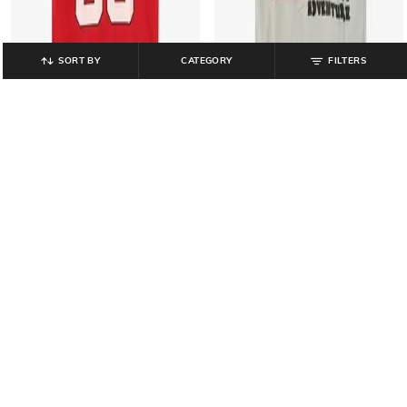
SORT BY
CATEGORY
FILTERS
BOY CODE
BOY CODE
Boys Numeric Print Loose Fit V-
Boys Graphic Print Regular Fit