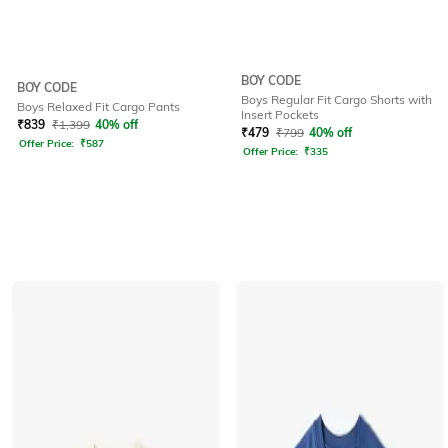
BOY CODE
BOY CODE
Boys Regular Fit Cargo Shorts with
Boys Relaxed Fit Cargo Pants
Insert Pockets
₹
839
₹
1,399
40% off
₹
479
₹
799
40% off
Offer Price:
₹
587
Offer Price:
₹
335