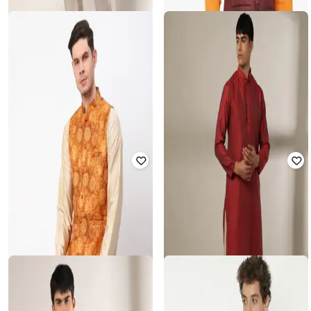
SAMAV
SHATRANJ
Churidars with Drawstring Waist
Men Regular Fit Nehru Jacket
₹
240
₹
799
70% off
₹
337
₹
1,349
75% off
Offer Price:
₹
168
Offer Price:
₹
270