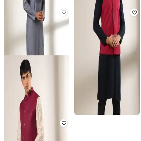
SAMAV
SHATRANJ
Heathered Slim Fit Nehru Jacket
Men Regular Fit Nehru Jacket
with Pockets
₹
337
₹
1,349
75% off
₹
375
₹
1,874
80% off
Offer Price:
₹
270
Offer Price:
₹
338