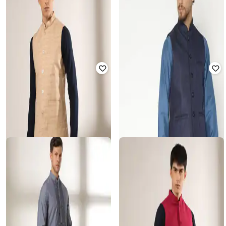
SHATRANJ
SAMAV
Geometric Print Nehru Jacket
Woven Design Slim Fit Kurta
₹
450
₹
1,799
75% off
₹
468
₹
2,342
80% off
Offer Price:
₹
360
Offer Price:
₹
421