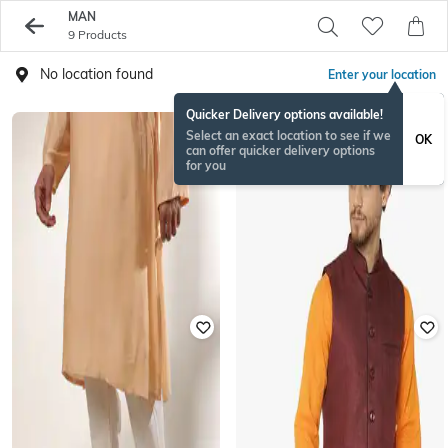
MAN
9 Products
No location found
Enter your location
Quicker Delivery options available!
Select an exact location to see if we
OK
can offer quicker delivery options
for you