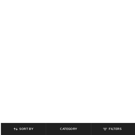
SORT BY
CATEGORY
FILTERS