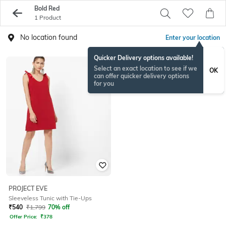
Bold Red
1 Product
No location found
Enter your location
Quicker Delivery options available!
Select an exact location to see if we
OK
can offer quicker delivery options
for you
PROJECT EVE
Sleeveless Tunic with Tie-Ups
₹
540
₹
1,799
70% off
Offer Price:
₹
378