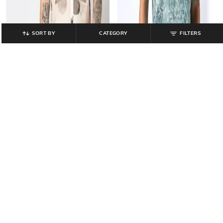
SORT BY
CATEGORY
FILTERS
JOHN PLAYERS
LEE COOPER
Men Floral Print Relaxed Fit Cotton
Men Printed Relaxed Fit Shirt