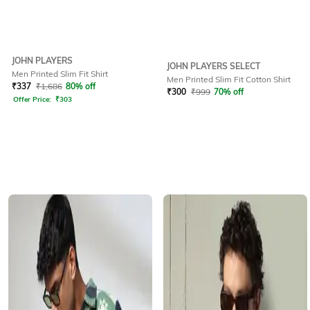
JOHN PLAYERS
JOHN PLAYERS SELECT
Men Printed Slim Fit Shirt
Men Printed Slim Fit Cotton Shirt
₹
337
₹
1,686
80% off
₹
300
₹
999
70% off
Offer Price:
₹
303