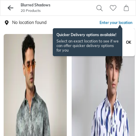
Blurred Shadows
20 Products
No location found
Enter your location
Quicker Delivery options available!
Select an exact location to see if we
OK
can offer quicker delivery options
for you