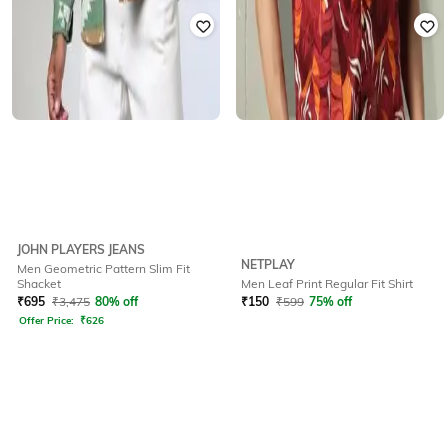
JOHN PLAYERS JEANS
NETPLAY
Men Geometric Pattern Slim Fit
Shacket
Men Leaf Print Regular Fit Shirt
₹
695
₹
3,475
80% off
₹
150
₹
599
75% off
Offer Price:
₹
626