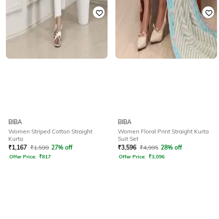
BIBA
BIBA
Women Striped Cotton Straight
Women Floral Print Straight Kurta
Kurta
Suit Set
₹
1,167
₹
1,599
27% off
₹
3,596
₹
4,995
28% off
Offer Price:
₹
817
Offer Price:
₹
3,096