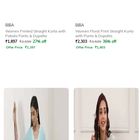
BIBA
BIBA
Women Printed Straight Kurta with
Women Floral Print Straight Kurta
Patiala Pants & Dupatta
with Pants & Dupatta
₹
1,897
₹
2,599
27% off
₹
2,303
₹
3,599
36% off
Offer Price:
₹
1,397
Offer Price:
₹
1,803