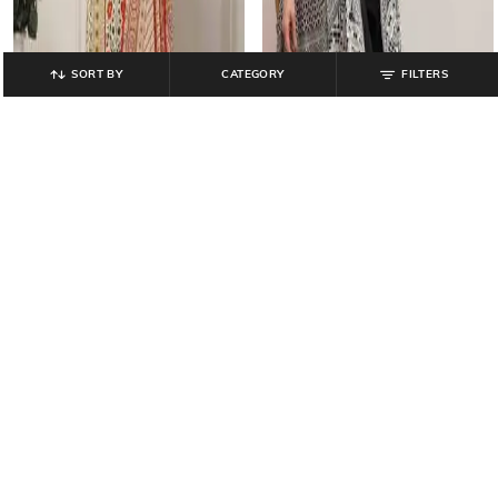
SORT BY
CATEGORY
FILTERS
BIBA
BIBA
Women Floral Print Straight Kurta &
Women Floral Print Anarkali Kurta