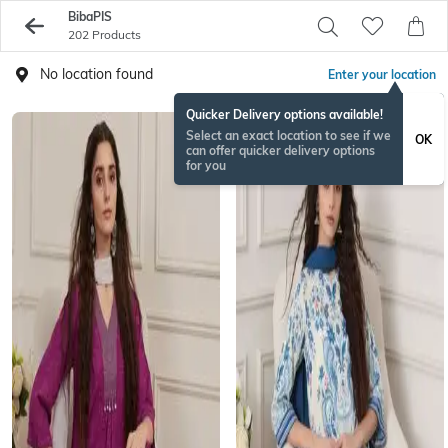
BibaPIS
202 Products
No location found
Enter your location
Quicker Delivery options available!
Select an exact location to see if we
OK
can offer quicker delivery options
for you