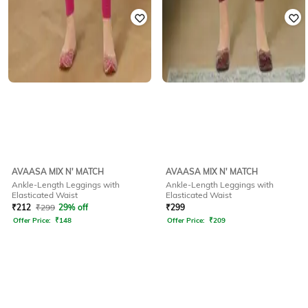
AVAASA MIX N' MATCH
AVAASA MIX N' MATCH
Ankle-Length Leggings with
Ankle-Length Leggings with
Elasticated Waist
Elasticated Waist
₹
212
₹
299
29% off
₹
299
Offer Price:
₹
148
Offer Price:
₹
209