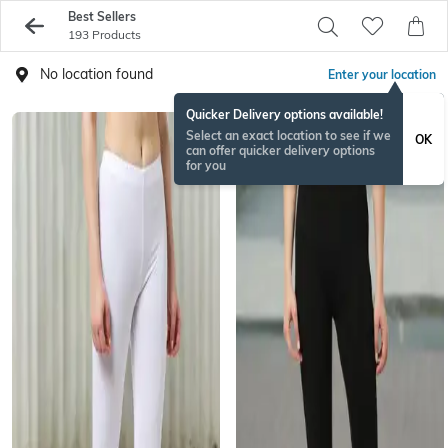
Best Sellers
193 Products
No location found
Enter your location
Quicker Delivery options available!
Select an exact location to see if we
OK
can offer quicker delivery options
for you