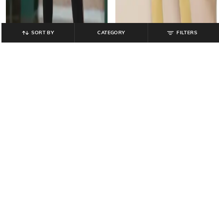
SORT BY
CATEGORY
FILTERS
TEAMSPIRIT
AVAASA MIX N' MATCH
Women Straight Track Pants with
Ankle-Length Leggings with