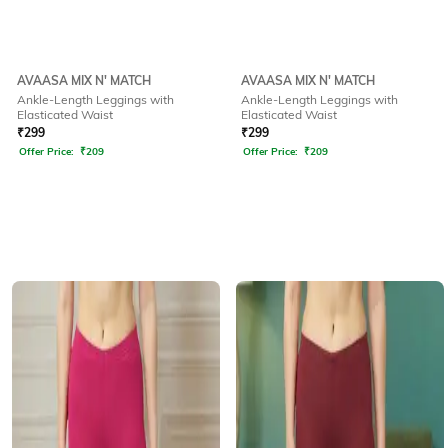
AVAASA MIX N' MATCH
AVAASA MIX N' MATCH
Ankle-Length Leggings with
Ankle-Length Leggings with
Elasticated Waist
Elasticated Waist
₹
299
₹
299
Offer Price:
₹
209
Offer Price:
₹
209