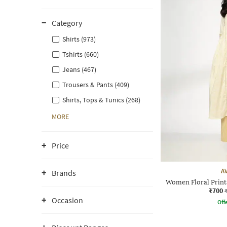
Category
Shirts (973)
Tshirts (660)
Jeans (467)
Trousers & Pants (409)
Shirts, Tops & Tunics (268)
MORE
Price
A
Brands
Women Floral Print 
₹700
Occasion
Offe