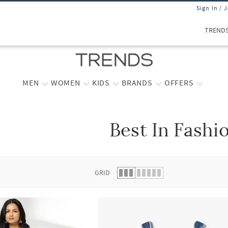
Sign In / 
TREND
MEN
WOMEN
KIDS
BRANDS
OFFERS
Best In Fashi
 list.
GRID