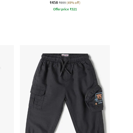
₹458
₹899
(49% off)
Offer price
₹
321