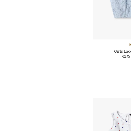
R
Girls Lac
₹175