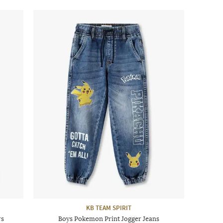
KB TEAM SPIRIT
rs
Boys Pokemon Print Jogger Jeans