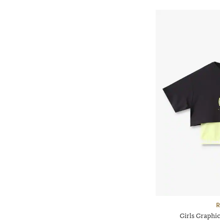
R
Girls Graphic