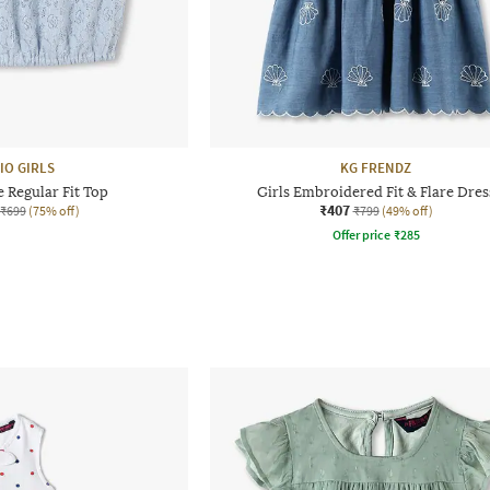
IO GIRLS
KG FRENDZ
e Regular Fit Top
Girls Embroidered Fit & Flare Dres
₹407
₹699
(75% off)
₹799
(49% off)
Offer price
₹
285