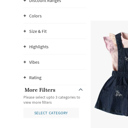
Discount Ranges
Colors
Size & Fit
Highlights
Vibes
Rating
More Filters
Please select upto 3 categories to
view more filters
SELECT CATEGORY