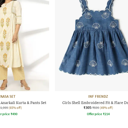
VAASA SET
INF FRENDZ
Anarkali Kurta & Pants Set
Girls Shell Embroidered Fit & Flare D
₹305
₹1,999
(65% off)
₹599
(49% off)
r price
₹
490
Offer price
₹
214