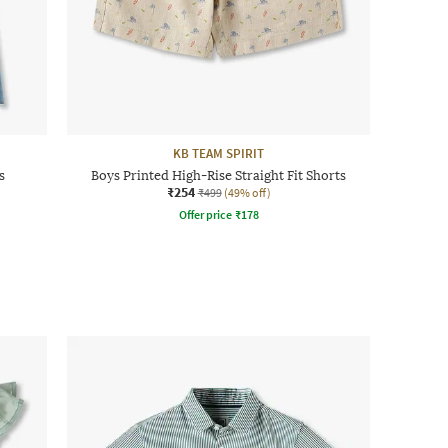
KB TEAM SPIRIT
s
Boys Printed High-Rise Straight Fit Shorts
₹254
₹499
(49% off)
Offer price
₹
178