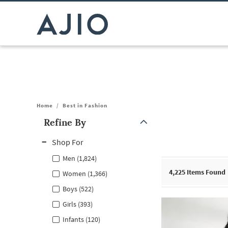
Home
/
Best in Fashion
Refine By
Note: When an option is selected, it may move to the top of the
Shop For
Men (1,824)
4,225
Items Found
Women (1,366)
Boys (522)
Girls (393)
Infants (120)