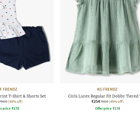
F FRENDZ
KG FRENDZ
rint T-Shirt & Shorts Set
Girls Lurex Regular Fit Dobby Tiered
₹254
₹499
(49% off)
₹499
(49% off)
r price
₹
178
Offer price
₹
178