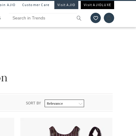
Join AJIO
Customer Care
Visit AJIO
Visit AJIOLUXE
S
on
SORT BY