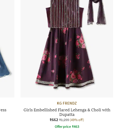
KG FRENDZ
ress
Girls Embellished Flared Lehenga & Choli with
Dupatta
₹662
₹1,299
(49% off)
Offer price
₹
463