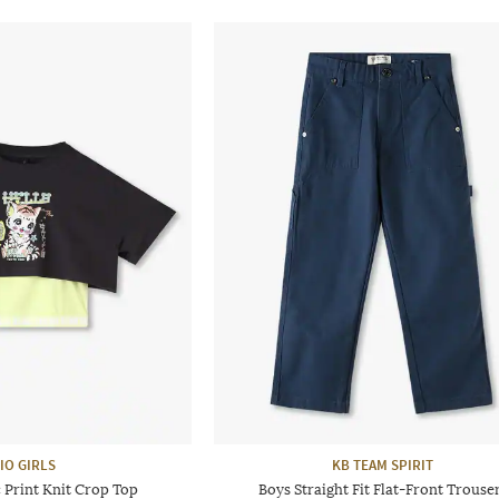
IO GIRLS
KB TEAM SPIRIT
 Print Knit Crop Top
Boys Straight Fit Flat-Front Trouse