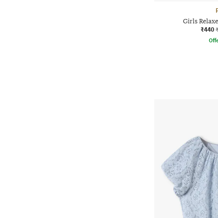
Girls Relax
₹440
Offe