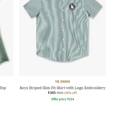
YB DNMX
 Top
Boys Striped Slim Fit Shirt with Logo Embroidery
₹305
₹599
(49% off)
Offer price
₹
214