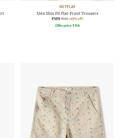
NETPLAY
irt
Men Slim Fit Flat-Front Trousers
₹509
₹999
(49% off)
Offer price
₹
356