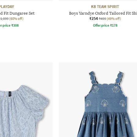
PLAYDAY
KB TEAM SPIRIT
ed Fit Dungaree Set
Boys Yarndye Oxford Tailored Fit Sh
₹254
₹1,099
(60% off)
₹499
(49% off)
r price
₹
308
Offer price
₹
178