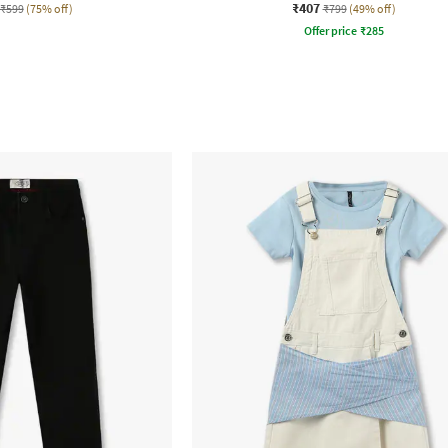
₹407
₹599
(75% off)
₹799
(49% off)
Offer price
₹
285