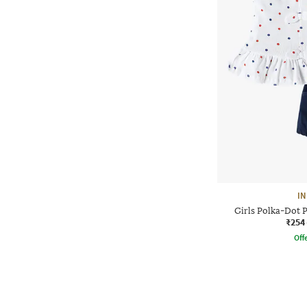
IN
Girls Polka-Dot P
₹254
Offe