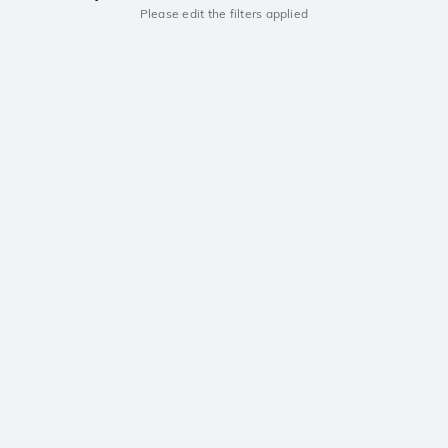
Please edit the filters applied