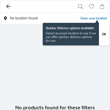
No location found
Enter your location
Quicker Delivery options available!
Select an exact location to see if we
OK
can offer quicker delivery options
for you
No products found for these filters