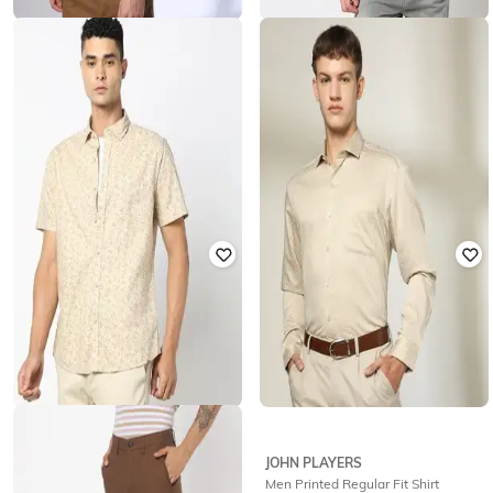
JOHN PLAYERS
LEE COOPER
Men Geometric Print Slim Fit Shirt
Men Printed Relaxed Fit Shirt
with Patch Pocket
₹
337
₹
1,686
80% off
₹
506
₹
1,686
70% off
Offer Price:
₹
303
Offer Price:
₹
354
JOHN PLAYERS
JOHN PLAYERS
Mem Floral Print Slim Fit Shirt
Men Printed Regular Fit Shirt