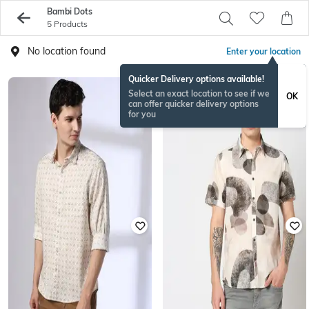
Bambi Dots
5 Products
No location found
Enter your location
Quicker Delivery options available!
Select an exact location to see if we
OK
can offer quicker delivery options
for you